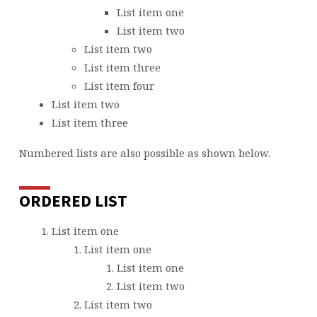
List item one
List item two
List item two
List item three
List item four
List item two
List item three
Numbered lists are also possible as shown below.
ORDERED LIST
List item one
List item one
List item one
List item two
List item two