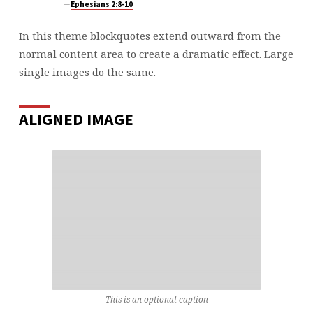
Ephesians 2:8-10
In this theme blockquotes extend outward from the
normal content area to create a dramatic effect. Large
single images do the same.
ALIGNED IMAGE
This is an optional caption