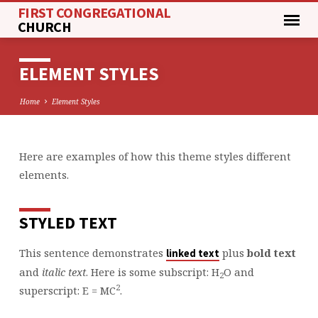
FIRST CONGREGATIONAL
CHURCH
ELEMENT STYLES
Home
Element Styles
Here are examples of how this theme styles different
ELEMENT
elements.
STYLES
STYLED TEXT
This sentence demonstrates
plus
bold text
linked text
and
italic text
. Here is some subscript: H
O and
2
2
superscript: E = MC
.