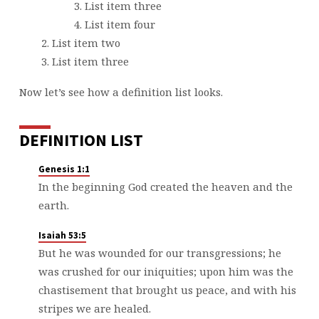
List item three
List item four
List item two
List item three
Now let’s see how a definition list looks.
DEFINITION LIST
Genesis 1:1
In the beginning God created the heaven and the
earth.
Isaiah 53:5
But he was wounded for our transgressions; he
was crushed for our iniquities; upon him was the
chastisement that brought us peace, and with his
stripes we are healed.