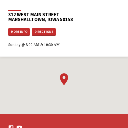
312 WEST MAIN STREET
MARSHALLTOWN, IOWA 50158
MORE INFO
DIRECTIONS
Sunday @ 8:00 AM & 10:30 AM