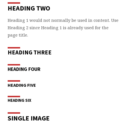
HEADING TWO
Heading 1 would not normally be used in content. Use
Heading 2 since Heading 1 is already used for the
page title.
HEADING THREE
HEADING FOUR
HEADING FIVE
HEADING SIX
SINGLE IMAGE