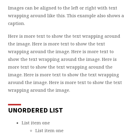
Images can be aligned to the left or right with text
wrapping around like this. This example also shows a
caption.
Here is more text to show the text wrapping around
the image. Here is more text to show the text
wrapping around the image. Here is more text to
show the text wrapping around the image. Here is
more text to show the text wrapping around the
image. Here is more text to show the text wrapping
around the image. Here is more text to show the text
wrapping around the image.
UNORDERED LIST
List item one
List item one