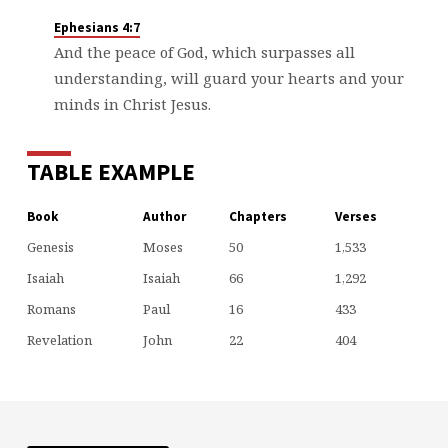
Ephesians 4:7
And the peace of God, which surpasses all
understanding, will guard your hearts and your
minds in Christ Jesus.
TABLE EXAMPLE
Book
Author
Chapters
Verses
Genesis
Moses
50
1,533
Isaiah
Isaiah
66
1,292
Romans
Paul
16
433
Revelation
John
22
404