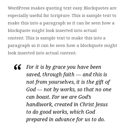
WordPress makes quoting text easy. Blockquotes are
especially useful for Scripture. This is sample text to
make this into a paragraph so it can be seen how a
blockquote might look inserted into actual
content. This is sample text to make this into a
paragraph so it can be seen how a blockquote might
look inserted into actual content.
For it is by grace you have been
saved, through faith — and this is
not from yourselves, it is the gift of
God — not by works, so that no one
can boast. For we are God’s
handiwork, created in Christ Jesus
to do good works, which God
prepared in advance for us to do.