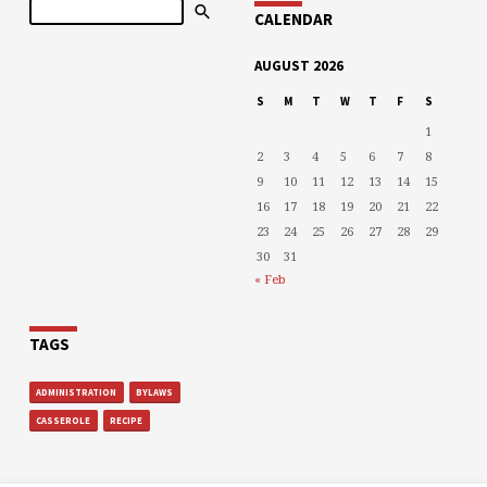
Search
CALENDAR
AUGUST 2026
S
M
T
W
T
F
S
1
2
3
4
5
6
7
8
9
10
11
12
13
14
15
16
17
18
19
20
21
22
23
24
25
26
27
28
29
30
31
« Feb
TAGS
ADMINISTRATION
BYLAWS
CASSEROLE
RECIPE