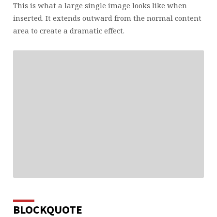
This is what a large single image looks like when
inserted. It extends outward from the normal content
area to create a dramatic effect.
BLOCKQUOTE