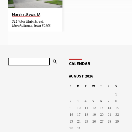
Marshalltown, IA
312 West Main Street,
Marshalltown, Iowa 50158
Search
CALENDAR
AUGUST 2026
S
M
T
W
T
F
S
1
2
3
4
5
6
7
8
9
10
11
12
13
14
15
16
17
18
19
20
21
22
23
24
25
26
27
28
29
30
31