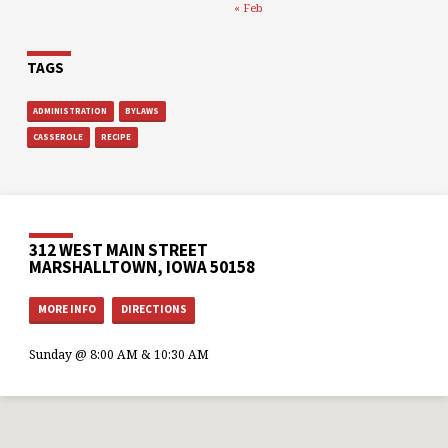
« Feb
TAGS
ADMINISTRATION
BYLAWS
CASSEROLE
RECIPE
312 WEST MAIN STREET
MARSHALLTOWN, IOWA 50158
MORE INFO
DIRECTIONS
Sunday @ 8:00 AM & 10:30 AM