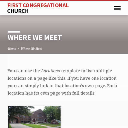
FIRST CONGREGATIONAL
CHURCH
WHERE WE MEET
Home
Where We Meet
You can use the
Locations
template to list multiple
WHERE
locations on a page like this. If you have one location
WE
you can simply link to that location’s own page. Each
MEET
location has its own page with full details.