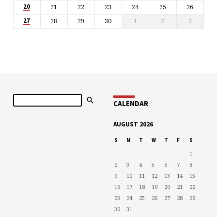
21
22
23
24
25
26
20
28
29
30
1
2
3
27
Search
CALENDAR
AUGUST 2026
S
M
T
W
T
F
S
1
2
3
4
5
6
7
8
9
10
11
12
13
14
15
16
17
18
19
20
21
22
23
24
25
26
27
28
29
30
31