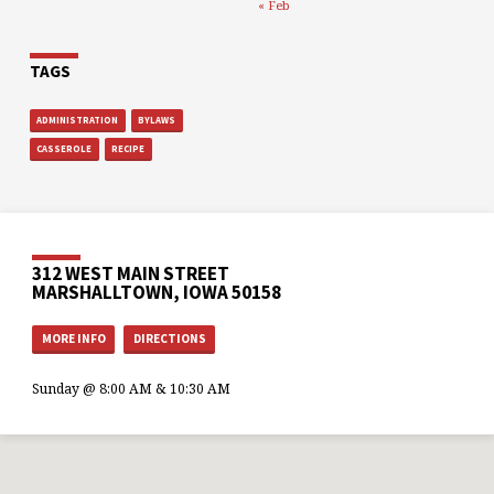
« Feb
TAGS
ADMINISTRATION
BYLAWS
CASSEROLE
RECIPE
312 WEST MAIN STREET
MARSHALLTOWN, IOWA 50158
MORE INFO
DIRECTIONS
Sunday @ 8:00 AM & 10:30 AM