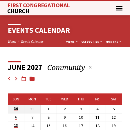
FIRST CONGREGATIONAL
CHURCH
EVENTS CALENDAR
Home
Events Calendar
VIEWS
CATEGORIES
MONTHS
Community
JUNE 2027
EVENTS
CALENDAR
SUN
MON
TUE
WED
THU
FRI
SAT
31
1
2
3
4
5
30
7
8
9
10
11
12
6
14
15
16
17
18
19
13