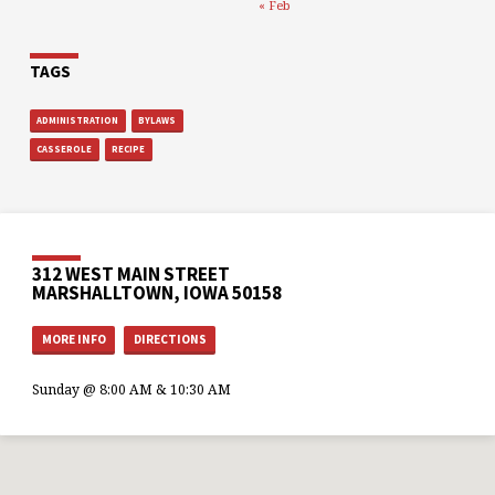
« Feb
TAGS
ADMINISTRATION
BYLAWS
CASSEROLE
RECIPE
312 WEST MAIN STREET
MARSHALLTOWN, IOWA 50158
MORE INFO
DIRECTIONS
Sunday @ 8:00 AM & 10:30 AM