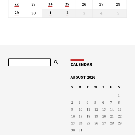
23
26
27
28
22
24
25
30
3
4
5
29
1
2
Search
CALENDAR
AUGUST 2026
S
M
T
W
T
F
S
1
2
3
4
5
6
7
8
9
10
11
12
13
14
15
16
17
18
19
20
21
22
23
24
25
26
27
28
29
30
31