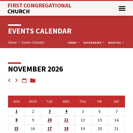
FIRST CONGREGATIONAL
CHURCH
EVENTS CALENDAR
Home
Events Calendar
VIEWS
CATEGORIES
MONTHS
NOVEMBER 2026
EVENTS
CALENDAR
SUN
MON
TUE
WED
THU
FRI
SAT
2
5
6
7
1
3
4
9
12
13
14
8
10
11
16
19
20
21
15
17
18