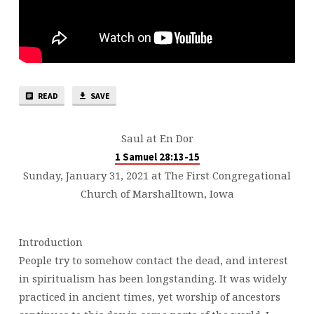
READ
SAVE
Saul at En Dor
1 Samuel 28:13-15
Sunday, January 31, 2021 at The First Congregational
Church of Marshalltown, Iowa
Introduction
People try to somehow contact the dead, and interest
in spiritualism has been longstanding. It was widely
practiced in ancient times, yet worship of ancestors