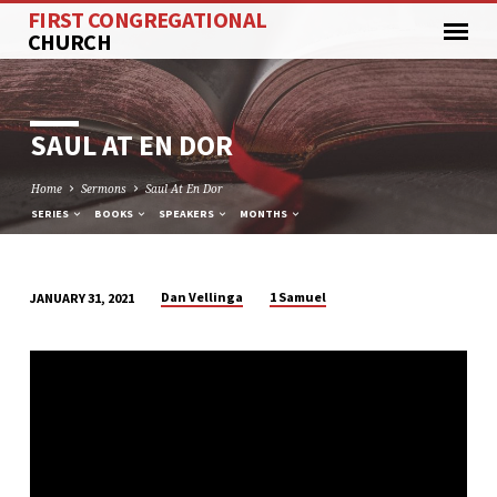
FIRST CONGREGATIONAL
CHURCH
SAUL AT EN DOR
Home
Sermons
Saul At En Dor
SERIES
BOOKS
SPEAKERS
MONTHS
Dan Vellinga
1 Samuel
JANUARY 31, 2021
SAUL
AT
EN
DOR