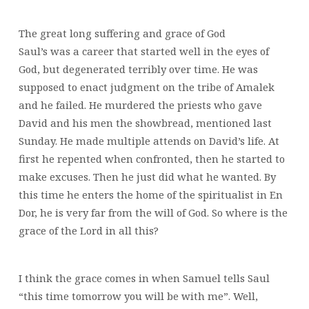
The great long suffering and grace of God
Saul’s was a career that started well in the eyes of
God, but degenerated terribly over time. He was
supposed to enact judgment on the tribe of Amalek
and he failed. He murdered the priests who gave
David and his men the showbread, mentioned last
Sunday. He made multiple attends on David’s life. At
first he repented when confronted, then he started to
make excuses. Then he just did what he wanted. By
this time he enters the home of the spiritualist in En
Dor, he is very far from the will of God. So where is the
grace of the Lord in all this?
I think the grace comes in when Samuel tells Saul
“this time tomorrow you will be with me”. Well,