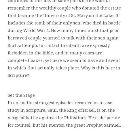
continues to this day in some parts of the world. I
remember the wealthy couple who donated the estate
that became the University of St. Mary on the Lake. It
includes the tomb of their only son, who died in battle
during World War 1. How many times must that poor
bereaved couple yearned to talk with their son again.
Such attempts to contact the death are expressly
forbidden in the Bible, and in many cases are
complete hoaxes, yet here we seem to have and event
in which that actually takes place. Why is this here in
Scripture?
Set the Stage
In one of the strangest episodes recorded as a case
study in Scripture, Saul, the King of Israel, is on the
verge of battle against the Philistines. He is desperate
for counsel, but his mentor, the great Prophet Samuel,