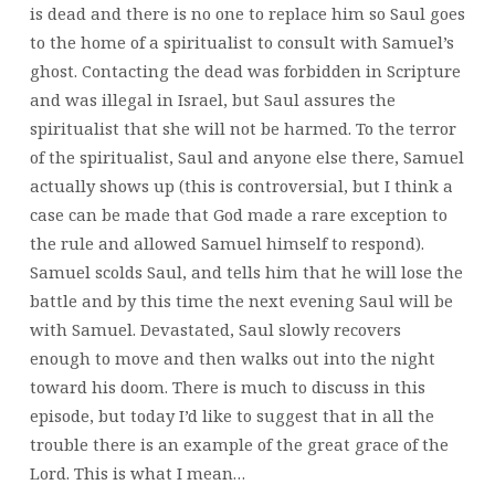
is dead and there is no one to replace him so Saul goes
to the home of a spiritualist to consult with Samuel’s
ghost. Contacting the dead was forbidden in Scripture
and was illegal in Israel, but Saul assures the
spiritualist that she will not be harmed. To the terror
of the spiritualist, Saul and anyone else there, Samuel
actually shows up (this is controversial, but I think a
case can be made that God made a rare exception to
the rule and allowed Samuel himself to respond).
Samuel scolds Saul, and tells him that he will lose the
battle and by this time the next evening Saul will be
with Samuel. Devastated, Saul slowly recovers
enough to move and then walks out into the night
toward his doom. There is much to discuss in this
episode, but today I’d like to suggest that in all the
trouble there is an example of the great grace of the
Lord. This is what I mean…