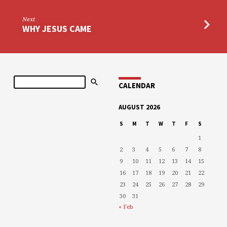
Next
WHY JESUS CAME
Search
CALENDAR
AUGUST 2026
S
M
T
W
T
F
S
1
2
3
4
5
6
7
8
9
10
11
12
13
14
15
16
17
18
19
20
21
22
23
24
25
26
27
28
29
30
31
« Feb