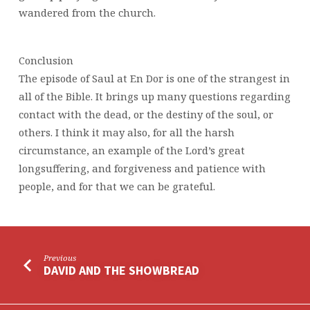
wandered from the church.
Conclusion
The episode of Saul at En Dor is one of the strangest in
all of the Bible. It brings up many questions regarding
contact with the dead, or the destiny of the soul, or
others. I think it may also, for all the harsh
circumstance, an example of the Lord’s great
longsuffering, and forgiveness and patience with
people, and for that we can be grateful.
Previous
DAVID AND THE SHOWBREAD