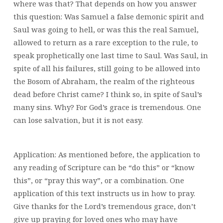
where was that? That depends on how you answer
this question: Was Samuel a false demonic spirit and
Saul was going to hell, or was this the real Samuel,
allowed to return as a rare exception to the rule, to
speak prophetically one last time to Saul. Was Saul, in
spite of all his failures, still going to be allowed into
the Bosom of Abraham, the realm of the righteous
dead before Christ came? I think so, in spite of Saul’s
many sins. Why? For God’s grace is tremendous. One
can lose salvation, but it is not easy.
Application: As mentioned before, the application to
any reading of Scripture can be “do this” or “know
this”, or “pray this way”, or a combination. One
application of this text instructs us in how to pray.
Give thanks for the Lord’s tremendous grace, don’t
give up praying for loved ones who may have