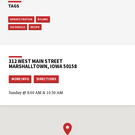
TAGS
ADMINISTRATION
BYLAWS
CASSEROLE
RECIPE
312 WEST MAIN STREET
MARSHALLTOWN, IOWA 50158
MORE INFO
DIRECTIONS
Sunday @ 8:00 AM & 10:30 AM