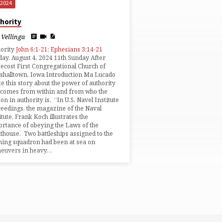
 2024
hority
Vellinga
hority
John 6:1-21
;
Ephesians 3:14-21
ay, August 4, 2024 11th Sunday After
ecost First Congregational Church of
halltown, Iowa Introduction Ma Lucado
e this story about the power of authority
 comes from within and from who the
on in authority is. “In U.S. Navel Institute
eedings, the magazine of the Naval
itute, Frank Koch illustrates the
rtance of obeying the Laws of the
thouse. Two battleships assigned to the
ning squadron had been at sea on
euvers in heavy…