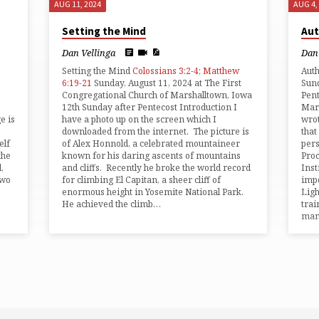
AUG 11, 2024
AUG 4,
Setting the Mind
Aut
Dan Vellinga
Dan 
Setting the Mind
Colossians 3:2-4
;
Matthew
Aut
6:19-21
Sunday, August 11, 2024 at The First
Sund
Congregational Church of Marshalltown, Iowa
Pent
12th Sunday after Pentecost Introduction I
Mars
e is
have a photo up on the screen which I
wrot
downloaded from the internet. The picture is
that
elf
of Alex Honnold, a celebrated mountaineer
pers
the
known for his daring ascents of mountains
Proc
,
and cliffs. Recently he broke the world record
Inst
two
for climbing El Capitan, a sheer cliff of
impo
enormous height in Yosemite National Park.
Ligh
He achieved the climb…
trai
man