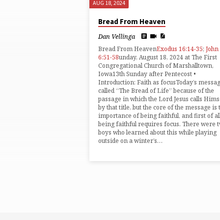
AUG 18, 2024
SERMONS
Bread From Heaven
FROM
Dan Vellinga
Bread From Heaven
Exodus 16:14-35
;
John
AUGUST
6:51-58
unday, August 18, 2024 at The First
Congregational Church of Marshalltown,
Iowa13th Sunday after Pentecost •
2024
Introduction: Faith as focusToday’s messag
called “The Bread of Life” because of the
passage in which the Lord Jesus calls Hims
by that title, but the core of the message is 
importance of being faithful, and first of all
being faithful requires focus. There were 
boys who learned about this while playing
outside on a winter’s…