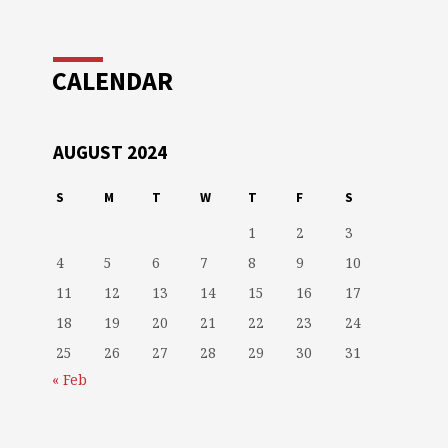
CALENDAR
AUGUST 2024
S
M
T
W
T
F
S
1
2
3
4
5
6
7
8
9
10
11
12
13
14
15
16
17
18
19
20
21
22
23
24
25
26
27
28
29
30
31
« Feb