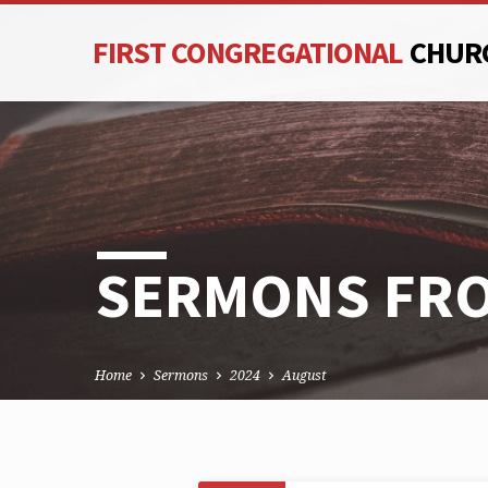
FIRST CONGREGATIONAL
CHUR
SERMONS FRO
Home
Sermons
2024
August