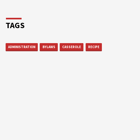
TAGS
ADMINISTRATION
BYLAWS
CASSEROLE
RECIPE