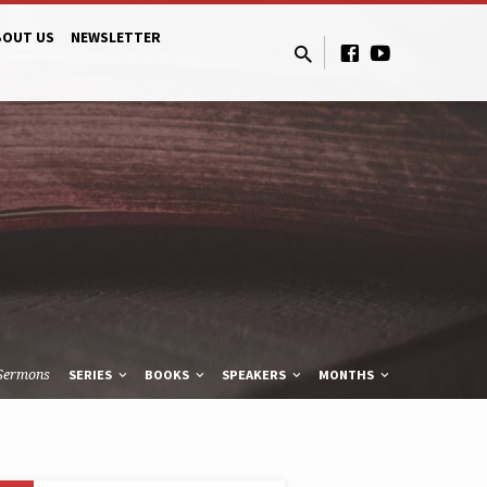
BOUT US
NEWSLETTER
Sermons
SERIES
BOOKS
SPEAKERS
MONTHS