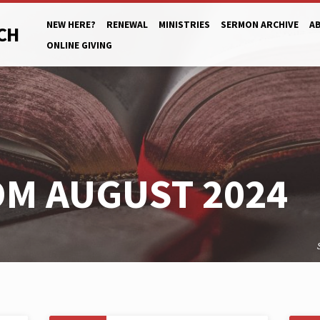
NEW HERE?
RENEWAL
MINISTRIES
SERMON ARCHIVE
A
CH
ONLINE GIVING
M AUGUST 2024