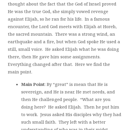
thought about the fact that the God of Israel proved
He was the true God, she simply vowed revenge
against Elijah, so he ran for his life. In a famous
encounter, the Lord God meets with Elijah at Horeb,
the sacred mountain. There was a strong wind, an
earthquake and a fire, but when God spoke He used a
still, small voice. He asked Elijah what he was doing
there, then He gave him some assignments.
Everything changed after that. Here we find the
main point.
Main Point
: By “great” is mean that He is
sovereign, and He is near. He met needs, and
then He challenged people. “What are you
doing here? He asked Elijah. Then he put him
to work. Jesus asked His disciples why they had
such small faith. They left with a better
understanding of who was in their midst.