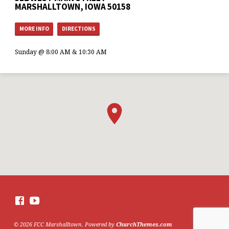
MARSHALLTOWN, IOWA 50158
MORE INFO
DIRECTIONS
Sunday @ 8:00 AM & 10:30 AM
© 2026 FCC Marshalltown. Powered by
ChurchThemes.com