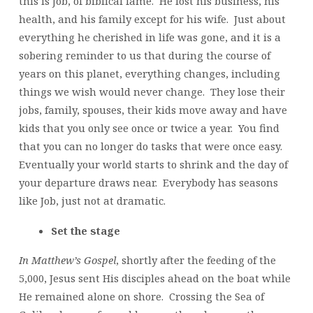
this is Job, of biblical fame. He lost his business, his
health, and his family except for his wife. Just about
everything he cherished in life was gone, and it is a
sobering reminder to us that during the course of
years on this planet, everything changes, including
things we wish would never change. They lose their
jobs, family, spouses, their kids move away and have
kids that you only see once or twice a year. You find
that you can no longer do tasks that were once easy.
Eventually your world starts to shrink and the day of
your departure draws near. Everybody has seasons
like Job, just not at dramatic.
Set the stage
In Matthew’s Gospel
, shortly after the feeding of the
5,000, Jesus sent His disciples ahead on the boat while
He remained alone on shore. Crossing the Sea of