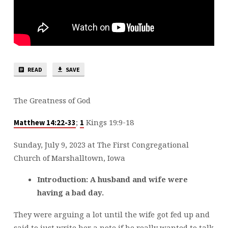
READ
SAVE
The Greatness of God
;
Kings 19:9-18
Matthew 14:22-33
1
Sunday, July 9, 2023 at The First Congregational
Church of Marshalltown, Iowa
Introduction:
A husband and wife were
having a bad day.
They were arguing a lot until the wife got fed up and
said to just write her a note if he really wanted to talk