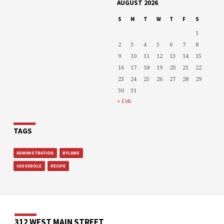
AUGUST 2026
S
M
T
W
T
F
S
1
2
3
4
5
6
7
8
9
10
11
12
13
14
15
16
17
18
19
20
21
22
23
24
25
26
27
28
29
30
31
« Feb
TAGS
ADMINISTRATION
BYLAWS
CASSEROLE
RECIPE
312 WEST MAIN STREET