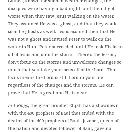
Galilee, known for sudden weather changes, the
disciples were having a bad night, and then it got
worse when they saw Jesus walking on the water.
They assumed He was a ghost, and that they would
soon be ghosts as well. Jesus assured then that He
was not a ghost and invited Peter to walk on the
water to Him. Peter succeeded, until He took His focus
off of Jesus and onto the storm. There’s the lesson,
don’t focus on the storms and unwelcome changes so
much that you take your focus off of the Lord. That
focus means the Lord is still Lord in your life
regardless of the changes and the storms. He can
prove that He is great and He is near.
In 1 Kings
, the great prophet Elijah has a showdown
with the 400 prophets of Baal that ended with the
deaths of the 400 prophets of Baal. Jezebel, queen of
the nation and devoted follower of Baal, gave no