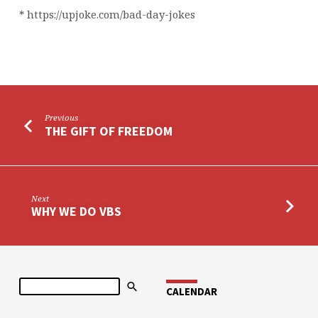
* https://upjoke.com/bad-day-jokes
Previous
THE GIFT OF FREEDOM
Next
WHY WE DO VBS
Search
CALENDAR