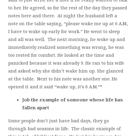
to her. He agreed, so for the rest of the day they passed
notes here and there. At night the husband left a
note on the table saying, “please wake me up at 6 A.M,
I have to wake up early for work.” He went to sleep
and all was well. The next morning, he woke up and
immediately realized something was wrong, he was
too rested for comfort. He looked at the time and
panicked because it was already 9. He ran to his wife
and asked why she didn’t wake him up. She glanced
at the table. Next to his note was another one. He
opened it and it said “wake up, it’s 6 A.M.”*
Job the example of someone whose life has
fallen apart
Some people don’t just have bad days, they go
through bad seasons in life. The classic example of