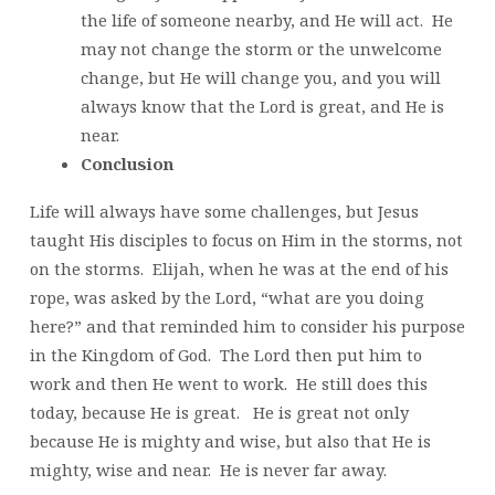
the life of someone nearby, and He will act. He
may not change the storm or the unwelcome
change, but He will change you, and you will
always know that the Lord is great, and He is
near.
Conclusion
Life will always have some challenges, but Jesus
taught His disciples to focus on Him in the storms, not
on the storms. Elijah, when he was at the end of his
rope, was asked by the Lord, “what are you doing
here?” and that reminded him to consider his purpose
in the Kingdom of God. The Lord then put him to
work and then He went to work. He still does this
today, because He is great. He is great not only
because He is mighty and wise, but also that He is
mighty, wise and near. He is never far away.