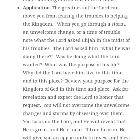
Application
: The greatness of the Lord can
move you from fearing the troubles to helping
the Kingdom. When you go through a storm,
an unwelcome change, or a time of trouble,
note what the Lord asked Elijah in the midst of
his troubles. The Lord asked him “what he was
doing there?” Was he doing what the Lord
wanted? What was the purpose of his life?
Why did the Lord have him live in this time
and in this place? Review your purpose for the
Kingdom of God in this time and place. Ask for
revelation and expect the Lord to honor that
request. You will not overcome the unwelcome
changes and storms by obsessing over them.
You focus on the Lord, and He will reveal that
He is great, and He is near. If true to form, He
will give you an opportunity to invest and bless