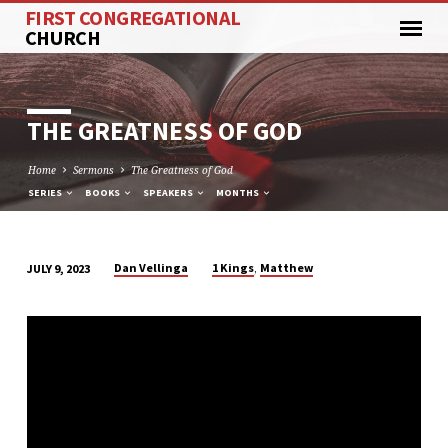
FIRST CONGREGATIONAL
CHURCH
THE GREATNESS OF GOD
Home
Sermons
The Greatness of God
SERIES
BOOKS
SPEAKERS
MONTHS
,
Dan Vellinga
1 Kings
Matthew
JULY 9, 2023
THE
GREATNESS
OF
GOD