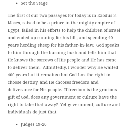
Set the Stage
The first of our two passages for today is in Exodus 3.
Moses, raised to be a prince in the mighty empire of
Egypt, failed in his efforts to help the children of Israel
and ended up running for his life, and spending 40
years herding sheep for his father-in-law. God speaks
to him through the burning bush and tells him that
He knows the sorrows of His people and He has come
to deliver them. Admittedly, I wonder why He waited
400 years but it remains that God has the right to
choose destiny, and He chooses freedom and
deliverance for His people. If freedom is the gracious
gift of God, does any government or culture have the
right to take that away? Yet government, culture and
individuals do just that.
Judges 19-20