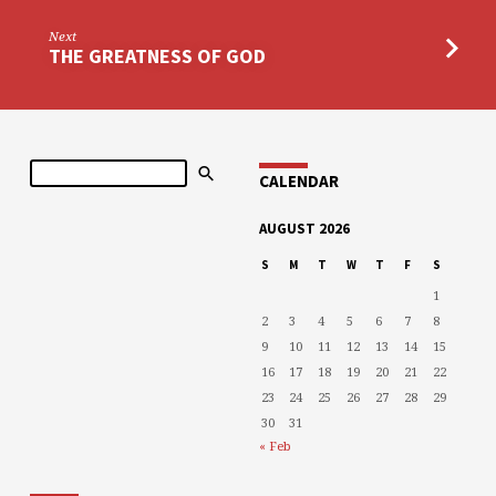
Next
THE GREATNESS OF GOD
Search
CALENDAR
AUGUST 2026
S
M
T
W
T
F
S
1
2
3
4
5
6
7
8
9
10
11
12
13
14
15
16
17
18
19
20
21
22
23
24
25
26
27
28
29
30
31
« Feb