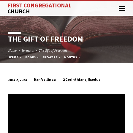
FIRST CONGREGATIONAL
CHURCH
THE GIFT OF FREEDOM
Home
Sermons
The Gift of Freedom
SERIES
BOOKS
SPEAKERS
MONTHS
,
Dan Vellinga
2 Corinthians
Exodus
JULY 2, 2023
THE
GIFT
OF
FREEDOM