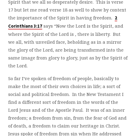
Spirit that we all so desperately desire. This is verse
17 but let me read verse 18 as well to show by context
the importance of the Spirit in having freedom.
2
says “Now the Lord is the Spirit, and
Corinthians 3:17
where the Spirit of the Lord is , there is liberty. But
we all, with unveiled face, beholding as in a mirror
the glory of the Lord, are being transformed into the
same image from glory to glory, just as by the Spirit of
the Lord.
So far I’ve spoken of freedom of people, basically to
make the most of their own choices in life; a sort of
social and political freedom. In the New Testament I
find a different sort of freedom in the words of the
Lord Jesus and of the Apostle Paul. It was of an inner
freedom; a freedom from sin, from the fear of God and
of death, a freedom to claim our heritage in Christ.
Jesus spoke of freedom from sin when He addressed