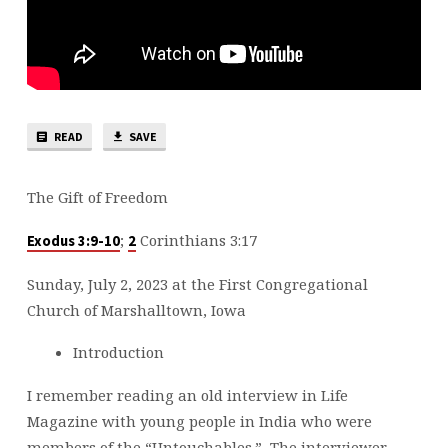
READ
SAVE
The Gift of Freedom
;
Corinthians 3:17
Exodus 3:9-10
2
Sunday, July 2, 2023 at the First Congregational
Church of Marshalltown, Iowa
Introduction
I remember reading an old interview in Life
Magazine with young people in India who were
members of the “Untouchables.” The interviewer