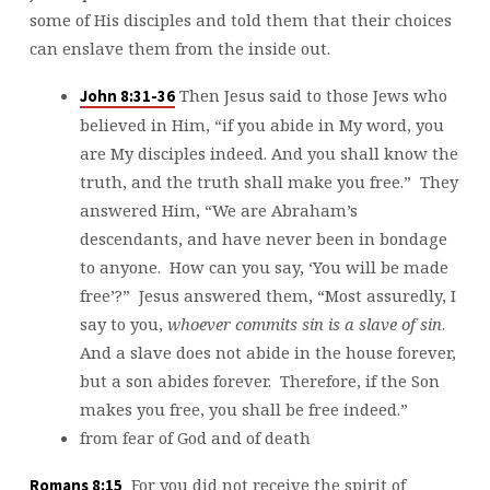
some of His disciples and told them that their choices
can enslave them from the inside out.
Then Jesus said to those Jews who
John 8:31-36
believed in Him, “if you abide in My word, you
are My disciples indeed. And you shall know the
truth, and the truth shall make you free.” They
answered Him, “We are Abraham’s
descendants, and have never been in bondage
to anyone. How can you say, ‘You will be made
free’?” Jesus answered them, “Most assuredly, I
say to you,
whoever commits sin is a slave of sin
.
And a slave does not abide in the house forever,
but a son abides forever. Therefore, if the Son
makes you free, you shall be free indeed.”
from fear of God and of death
For you did not receive the spirit of
Romans 8:15