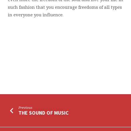
such fashion that you encourage freedoms of all types
in everyone you influence.
Previous
THE SOUND OF MUSIC