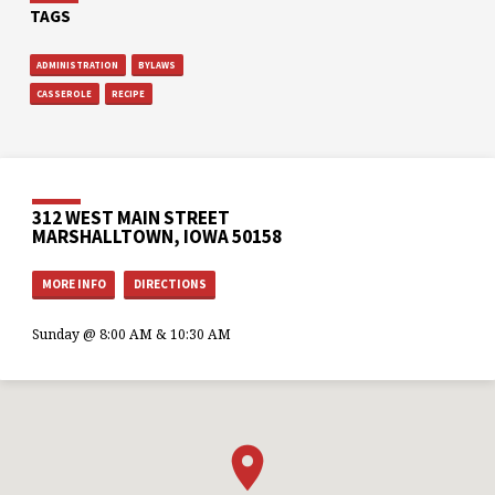
TAGS
ADMINISTRATION
BYLAWS
CASSEROLE
RECIPE
312 WEST MAIN STREET
MARSHALLTOWN, IOWA 50158
MORE INFO
DIRECTIONS
Sunday @ 8:00 AM & 10:30 AM