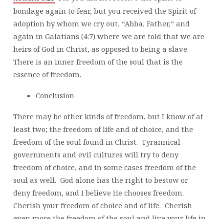
bondage again to fear, but you received the Spirit of
adoption by whom we cry out, “Abba, Father,” and
again in Galatians (4:7) where we are told that we are
heirs of God in Christ, as opposed to being a slave.
There is an inner freedom of the soul that is the
essence of freedom.
Conclusion
There may be other kinds of freedom, but I know of at
least two; the freedom of life and of choice, and the
freedom of the soul found in Christ. Tyrannical
governments and evil cultures will try to deny
freedom of choice, and in some cases freedom of the
soul as well. God alone has the right to bestow or
deny freedom, and I believe He chooses freedom.
Cherish your freedom of choice and of life. Cherish
even more the freedom of the soul and live your life in