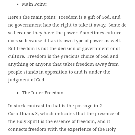
Main Point:
Here’s the main point: Freedom is a gift of God, and
no government has the right to take it away. Some do
so because they have the power. Sometimes culture
does so because it has its own type of power as well.
But freedom is not the decision of government or of
culture. Freedom is the gracious choice of God and
anything or anyone that takes freedom away from
people stands in opposition to and is under the
judgment of God.
The Inner Freedom
In stark contrast to that is the passage in 2
Corinthians 3, which indicates that the presence of
the Holy Spirit is the essence of freedom, and it
connects freedom with the experience of the Holy