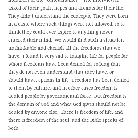
asked of their goals, hopes and dreams for their life.
They didn’t understand the concepts. They were born
in a caste where such things were not allowed, so to
think they could ever aspire to anything never
entered their mind. We would find such a situation
unthinkable and cherish all the freedoms that we
have. I found it very sad to imagine life for people for
whom freedoms have been denied for so long that
they do not even understand that they have, or
should have, options in life. Freedom has been denied
to them by culture, and in other cases freedom is
denied people by governmental force. But freedom is
the domain of God and what God gives should not be
denied by anyone else. There is freedom of life, and
there is freedom of the soul, and the Bible speaks of
both.