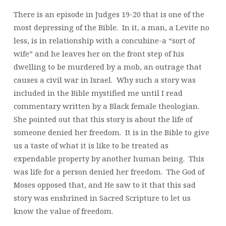
There is an episode in Judges 19-20 that is one of the
most depressing of the Bible. In it, a man, a Levite no
less, is in relationship with a concubine-a “sort of
wife” and he leaves her on the front step of his
dwelling to be murdered by a mob, an outrage that
causes a civil war in Israel. Why such a story was
included in the Bible mystified me until I read
commentary written by a Black female theologian.
She pointed out that this story is about the life of
someone denied her freedom. It is in the Bible to give
us a taste of what it is like to be treated as
expendable property by another human being. This
was life for a person denied her freedom. The God of
Moses opposed that, and He saw to it that this sad
story was enshrined in Sacred Scripture to let us
know the value of freedom.