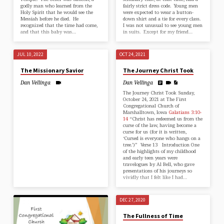
godly man who learned from the
fairly strict dress code. Young men
Holy Spirit that he would see the
were expected to wear a button-
Messiah before he died. He
down shirt and a tie for every class.
recognized that the time had come,
I was not unusual to see young men
and that this baby was…
in suits. Except for my friend…
JUL 10, 2022
OCT 24, 2021
The Missionary Savior
The Journey Christ Took
Dan Vellinga
Dan Vellinga
The Journey Christ Took Sunday,
October 24, 2021 at The First
Congregational Church of
Marshalltown, Iowa
Galatians 3:10-
14
“Christ has redeemed us from the
curse of the law, having become a
curse for us (for it is written,
‘Cursed is everyone who hangs on a
tree.’)” Verse 13 Introduction One
of the highlights of my childhood
and early teen years were
travelogues by Al Bell, who gave
presentations of his journeys so
vividly that I felt like I had…
DEC 27, 2020
The Fullness of Time