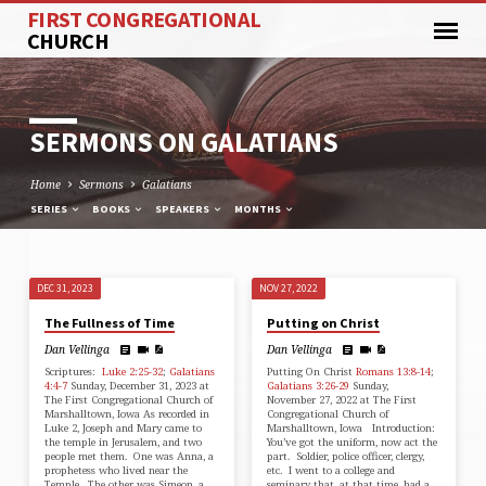
FIRST CONGREGATIONAL
CHURCH
SERMONS ON GALATIANS
Home
Sermons
Galatians
SERIES
BOOKS
SPEAKERS
MONTHS
DEC 31, 2023
NOV 27, 2022
SERMONS
The Fullness of Time
Putting on Christ
ON
Dan Vellinga
Dan Vellinga
GALATIANS
Scriptures:
Luke 2:25-32
;
Galatians
Putting On Christ
Romans 13:8-14
;
4:4-7
Sunday, December 31, 2023 at
Galatians 3:26-29
Sunday,
The First Congregational Church of
November 27, 2022 at The First
Marshalltown, Iowa As recorded in
Congregational Church of
Luke 2, Joseph and Mary came to
Marshalltown, Iowa Introduction:
the temple in Jerusalem, and two
You’ve got the uniform, now act the
people met them. One was Anna, a
part. Soldier, police officer, clergy,
prophetess who lived near the
etc. I went to a college and
Temple. The other was Simeon, a
seminary that, at that time, had a