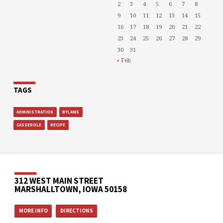
2
3
4
5
6
7
8
9
10
11
12
13
14
15
16
17
18
19
20
21
22
23
24
25
26
27
28
29
30
31
« Feb
TAGS
ADMINISTRATION
BYLAWS
CASSEROLE
RECIPE
312 WEST MAIN STREET
MARSHALLTOWN, IOWA 50158
MORE INFO
DIRECTIONS