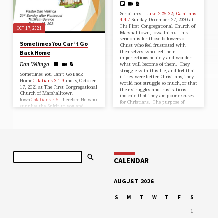
Scriptures:
Luke 2:25-32
;
Galatians
4:4-7
Sunday, December 27, 2020 at
The First Congregational Church of
OCT 17, 2021
Marshalltown, Iowa Intro. This
sermon is for those followers of
Sometimes You Can’t Go
Christ who feel frustrated with
themselves, who feel their
Back Home
imperfections acutely and wonder
what will become of them. They
Dan Vellinga
struggle with this life, and feel that
Sometimes You Can’t Go Back
if they were better Christians, they
Home
Galatians 3:1-9
unday, October
would not struggle so much, or that
17, 2021 at The First Congregational
their struggles and frustrations
Church of Marshalltown,
indicate that they are poor excuses
Iowa
Galatians 3:5
Therefore He who
for Christians. The purpose of
supplies the Spirit to you and
this…
works miracles among you, does He
do it by the works of the law, or by
the hearing of faith?•
IntroductionIn 1940 Edward Aswell,
editor for the late novelist Thomas
Wolfe, published You Can’t Go Home
Again, a novel about George
Search
Webber, a writer who pens a best
CALENDAR
seller that makes several…
AUGUST 2026
S
M
T
W
T
F
S
1