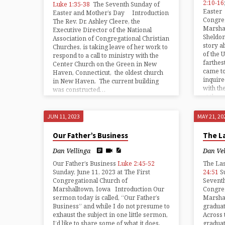
2:10-16
Luke 1:35-38
The Seventh Sunday of
Easter 
Easter and Mother’s Day Introduction
Congreg
The Rev. Dr. Ashley Cleere, the
Marsha
Executive Director of the National
Sheldon
Association of Congregational Christian
story a
Churches, is taking leave of her work to
of the 
respond to a call to ministry with the
farthes
Center Church on the Green in New
came t
Haven, Connecticut, the oldest church
inquire
in New Haven. The current building
with th
was constructed…
at the 
time…
JUN 11, 2023
MAY 21, 20
Our Father’s Business
The La
Dan Vellinga
Dan Ve
Our Father’s Business
Luke 2:45-52
The La
Sunday, June 11, 2023 at The First
24:51
S
Congregational Church of
Seventh
Marshalltown, Iowa Introduction Our
Congreg
sermon today is called, “Our Father’s
Marshal
Business” and while I do not presume to
graduat
exhaust the subject in one little sermon,
Across 
I’d like to share some of what it does,
graduat