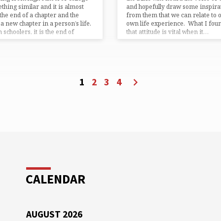
thing similar and it is almost
and hopefully draw some inspira
the end of a chapter and the
from them that we can relate to 
f a new chapter in a person’s life.
own life experience. What I foun
 schoolers, it is the end of
that attitude is vital when it…
er…
1
2
3
4
CALENDAR
AUGUST 2026