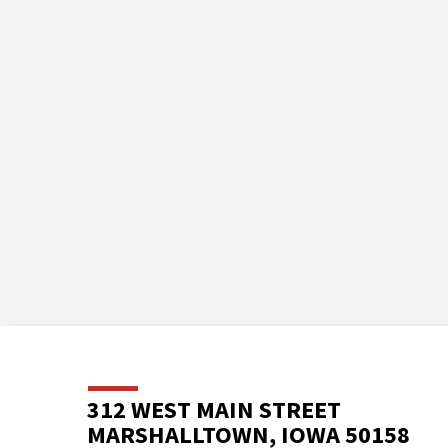
312 WEST MAIN STREET
MARSHALLTOWN, IOWA 50158