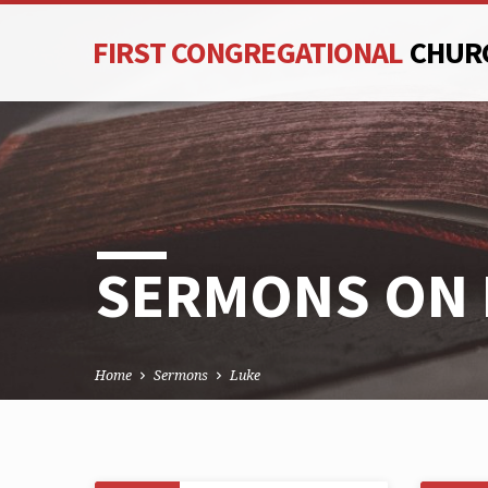
FIRST CONGREGATIONAL
CHUR
SERMONS ON 
Home
Sermons
Luke