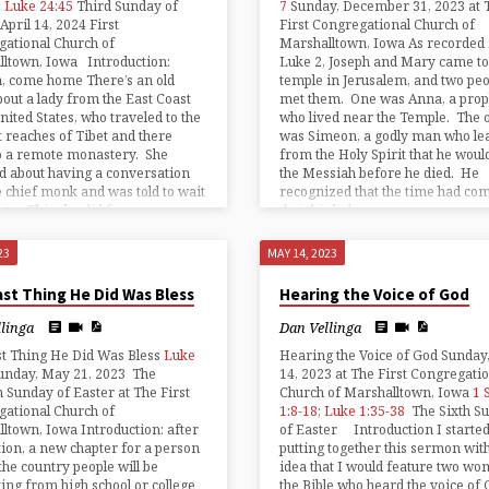
;
Luke 24:45
Third Sunday of
7
Sunday, December 31, 2023 at 
April 14, 2024 First
First Congregational Church of
ational Church of
Marshalltown, Iowa As recorded 
lltown, Iowa Introduction:
Luke 2, Joseph and Mary came to
, come home There’s an old
temple in Jerusalem, and two peo
bout a lady from the East Coast
met them. One was Anna, a prop
United States, who traveled to the
who lived near the Temple. The 
t reaches of Tibet and there
was Simeon, a godly man who le
o a remote monastery. She
from the Holy Spirit that he woul
d about having a conversation
the Messiah before he died. He
e chief monk and was told to wait
recognized that the time had co
gate. This she did for some
that this baby was…
23
MAY 14, 2023
st Thing He Did Was Bless
Hearing the Voice of God
llinga
Dan Vellinga
st Thing He Did Was Bless
Luke
Hearing the Voice of God Sunday
unday, May 21, 2023 The
14, 2023 at The First Congregati
 Sunday of Easter at The First
Church of Marshalltown, Iowa
1 
ational Church of
1:8-18
;
Luke 1:35-38
The Sixth S
ltown, Iowa Introduction: after
of Easter Introduction I starte
ion, a new chapter for a person
putting together this sermon with
the country people will be
idea that I would feature two wo
ing from high school or college
the Bible who heard the voice of 