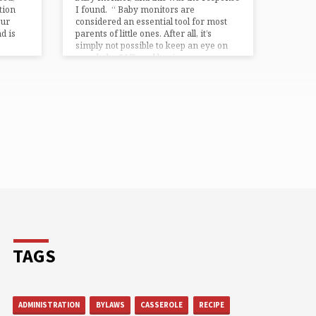
tion
I found. “ Baby monitors are
our
considered an essential tool for most
d is
parents of little ones. After all, it’s
simply not possible to keep an eye on
your baby 24/7, and having…
TAGS
ADMINISTRATION
BYLAWS
CASSEROLE
RECIPE