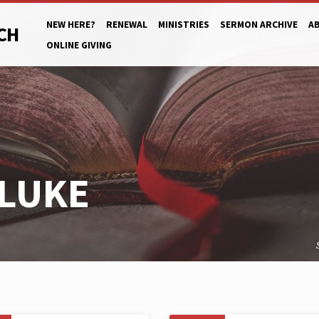
NEW HERE?
RENEWAL
MINISTRIES
SERMON ARCHIVE
A
CH
ONLINE GIVING
LUKE