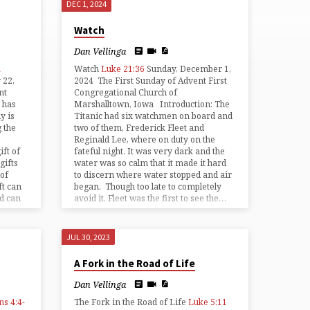
DEC 1, 2024
Watch
Dan Vellinga
1
Watch
Luke 21:36
Sunday, December 1,
 22,
2024 The First Sunday of Advent First
nt
Congregational Church of
 has
Marshalltown, Iowa Introduction: The
y is
Titanic had six watchmen on board and
 the
two of them, Frederick Fleet and
Reginald Lee, where on duty on the
ft of
fateful night. It was very dark and the
gifts
water was so calm that it made it hard
 of
to discern where water stopped and air
ft can
began. Though too late to completely
nd can
avoid it, Fleet was the first to see the…
JUL 30, 2023
A Fork in the Road of Life
Dan Vellinga
ns 4:4-
The Fork in the Road of Life
Luke 5:11