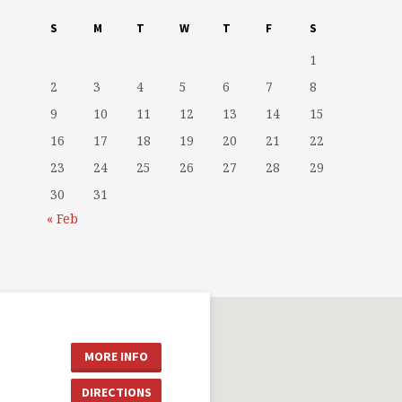
S
M
T
W
T
F
S
1
2
3
4
5
6
7
8
9
10
11
12
13
14
15
16
17
18
19
20
21
22
23
24
25
26
27
28
29
30
31
« Feb
MORE INFO
DIRECTIONS