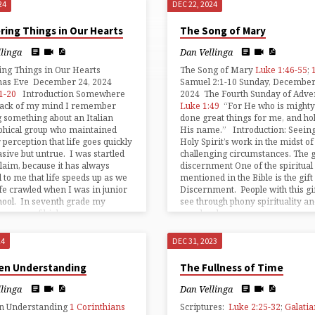
24
DEC 22, 2024
ring Things in Our Hearts
The Song of Mary
llinga
Dan Vellinga
ing Things in Our Hearts
The Song of Mary
Luke 1:46-55
;
mas Eve December 24, 2024
Samuel 2:1-10 Sunday, December
1-20
Introduction Somewhere
2024 The Fourth Sunday of Adve
 back of my mind I remember
Luke 1:49
“For He who is mighty
 something about an Italian
done great things for me, and hol
phical group who maintained
His name.” Introduction: Seeing
r perception that life goes quickly
Holy Spirit’s work in the midst of
asive but untrue. I was startled
challenging circumstances. The gi
claim, because it has always
discernment One of the spiritual 
to me that life speeds up as we
mentioned in the Bible is the gift
fe crawled when I was in junior
Discernment. People with this gi
hool. In seventh grade my
see through phony spirituality a
an year of high…
see clearly…
24
DEC 31, 2023
en Understanding
The Fullness of Time
llinga
Dan Vellinga
n Understanding
1 Corinthians
Scriptures:
Luke 2:25-32
;
Galatia