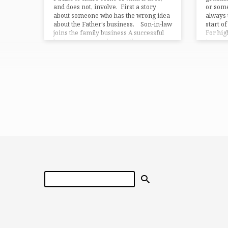
and does not, involve. First a story
or some
about someone who has the wrong idea
always 
about the Father’s business. Son-in-law
start o
joins the family business A successful
For high
businessman sat down with…
taxpay
Search