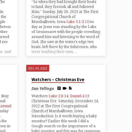
The
“So when they had brought their boats
to land, they forsook all and followed
in
Him.” Sunday, July 30, 2023 at The First
 the
Congregational Church of
ple
Marshalltown, Iowa
Luke 5:1-3
1One
hetess
day as Jesus was standing by the Lake
other
of Gennesaret with the people crowding
arned
around him and listening to the word of
d see
God, 2he saw at the water’s edge two
boats, left there by the fishermen, who
me, and
were washing their nets.…
DEC 24, 2022
Watchers – Christmas Eve
Dan Vellinga
, May
Watchers
Luke 2:8-14
;
Daniel 4:13
onal
Christmas Eve Saturday, December 24,
Samuel
2022 at The First Congregational
unday
Church of Marshalltown, Iowa
d
Introduction: Is it worth buying a baby
 the
monitor? Earlier this week I did a
men in
Google search on the importance of a
God,
baby monitor, and this was the response