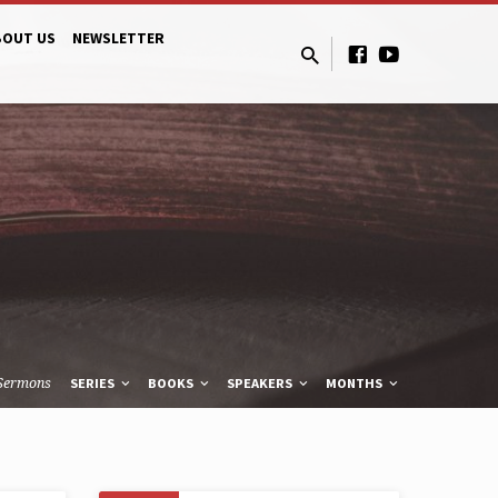
BOUT US
NEWSLETTER
Sermons
SERIES
BOOKS
SPEAKERS
MONTHS