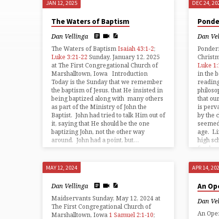
JAN 12, 2025
DEC 24, 20
SERMONS
The Waters of Baptism
Ponde
ON
Dan Vellinga
Dan Ve
The Waters of Baptism
Isaiah 43:1-2
;
Ponder
LUKE
Luke 3:21-22
Sunday, January 12, 2025
Christ
at The First Congregational Church of
Luke 1:
Marshalltown, Iowa Introduction
in the
Today is the Sunday that we remember
reading
the baptism of Jesus, that He insisted in
philoso
being baptized along with many others
that ou
as part of the Ministry of John the
is perv
Baptist. John had tried to talk Him out of
by the 
it, saying that He should be the one
seemed 
baptizing John, not the other way
age. Li
around. John had a point, but…
high sc
freshm
MAY 12, 2024
APR 14, 20
Dan Vellinga
An Op
Maidservants Sunday, May 12, 2024 at
Dan Ve
The First Congregational Church of
An Ope
Marshalltown, Iowa
1 Samuel 2:1-10
;