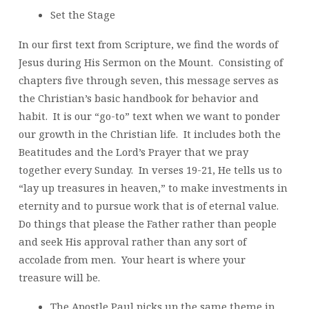
Set the Stage
In our first text from Scripture, we find the words of
Jesus during His Sermon on the Mount. Consisting of
chapters five through seven, this message serves as
the Christian’s basic handbook for behavior and
habit. It is our “go-to” text when we want to ponder
our growth in the Christian life. It includes both the
Beatitudes and the Lord’s Prayer that we pray
together every Sunday. In verses 19-21, He tells us to
“lay up treasures in heaven,” to make investments in
eternity and to pursue work that is of eternal value.
Do things that please the Father rather than people
and seek His approval rather than any sort of
accolade from men. Your heart is where your
treasure will be.
The Apostle Paul picks up the same theme in