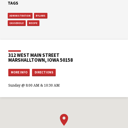
TAGS
ADMINISTRATION
BYLAWS
CASSEROLE
RECIPE
312 WEST MAIN STREET
MARSHALLTOWN, IOWA 50158
MORE INFO
DIRECTIONS
Sunday @ 8:00 AM & 10:30 AM