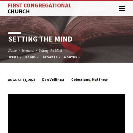
FIRST CONGREGATIONAL
CHURCH
SETTING THE MIND
Home
Sermons
Setting the Mind
SERIES
BOOKS
SPEAKERS
MONTHS
,
Dan Vellinga
Colossians
Matthew
AUGUST 11, 2024
SETTING
THE
MIND