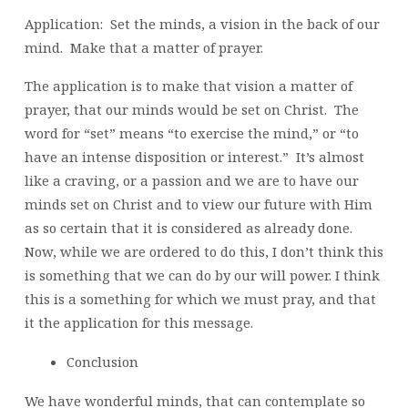
Application: Set the minds, a vision in the back of our
mind. Make that a matter of prayer.
The application is to make that vision a matter of
prayer, that our minds would be set on Christ. The
word for “set” means “to exercise the mind,” or “to
have an intense disposition or interest.” It’s almost
like a craving, or a passion and we are to have our
minds set on Christ and to view our future with Him
as so certain that it is considered as already done.
Now, while we are ordered to do this, I don’t think this
is something that we can do by our will power. I think
this is a something for which we must pray, and that
it the application for this message.
Conclusion
We have wonderful minds, that can contemplate so