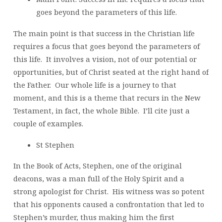
goes beyond the parameters of this life.
The main point is that success in the Christian life
requires a focus that goes beyond the parameters of
this life. It involves a vision, not of our potential or
opportunities, but of Christ seated at the right hand of
the Father. Our whole life is a journey to that
moment, and this is a theme that recurs in the New
Testament, in fact, the whole Bible. I’ll cite just a
couple of examples.
St Stephen
In the Book of Acts, Stephen, one of the original
deacons, was a man full of the Holy Spirit and a
strong apologist for Christ. His witness was so potent
that his opponents caused a confrontation that led to
Stephen’s murder, thus making him the first