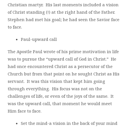
Christian martyr. His last moments included a vision
of Christ standing (!) at the right hand of the Father.
Stephen had met his goal; he had seen the Savior face
to face.
Paul-upward call
The Apostle Paul wrote of his prime motivation in life
was to pursue the “upward call of God in Christ.” He
had once encountered Christ as a persecutor of the
Church but from that point on he sought Christ as His
servant. It was this vision that kept him going
through everything. His focus was not on the
challenges of life, or even of the joys of the same. It
was the upward call, that moment he would meet
Him face to face.
Set the mind-a vision in the back of your mind