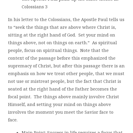
Colossians 3
In his letter to the Colossians, the Apostle Paul tells us
to “seek the things that are above where Christ is,
sitting at the right hand of God. Set your mind on
things above, not on things on earth.” As spiritual
people, focus on spiritual things. Note that the
context of the passage before this emphasized the
supremacy of Christ, but after this passage there is an
emphasis on how we treat other people, that we must
not use or mistreat people, but the fact that Christ is
seated at the right hand of the Father becomes the
focal point. The things above mainly involve Christ
Himself, and setting your mind on things above
involves the moment you meet the Savior face to
face.
Main Point: Success in life requires a focus that