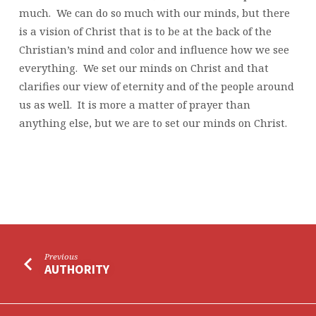
much. We can do so much with our minds, but there
is a vision of Christ that is to be at the back of the
Christian’s mind and color and influence how we see
everything. We set our minds on Christ and that
clarifies our view of eternity and of the people around
us as well. It is more a matter of prayer than
anything else, but we are to set our minds on Christ.
Previous
AUTHORITY