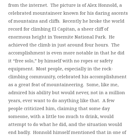
from the internet. The picture is of Alex Honnold, a
celebrated mountaineer known for his daring ascents
of mountains and cliffs. Recently he broke the world
record for climbing El Capitan, a sheer cliff of
enormous height in Yosemite National Park. He
achieved the climb in just around four hours. The
accomplishment is even more notable in that he did
it “free solo,” by himself with no ropes or safety
equipment. Most people, especially in the rock-
climbing community, celebrated his accomplishment
as a great feat of mountaineering. Some, like me,
admired his ability but would never, not in a million
years, ever want to do anything like that. A few
people criticized him, claiming that some day
someone, with a little too much to drink, would
attempt to do what he did, and the situation would
end badly. Honnold himself mentioned that in one of