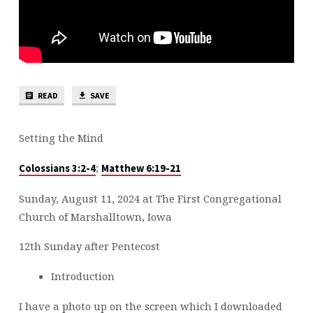
READ
SAVE
Setting the Mind
;
Colossians 3:2-4
Matthew 6:19-21
Sunday, August 11, 2024 at The First Congregational
Church of Marshalltown, Iowa
12th Sunday after Pentecost
Introduction
I have a photo up on the screen which I downloaded