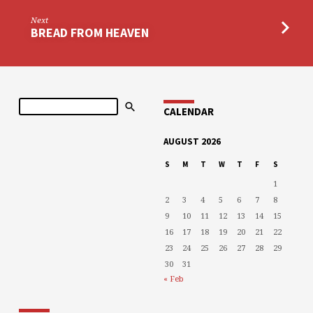
Next
BREAD FROM HEAVEN
Search
CALENDAR
AUGUST 2026
S
M
T
W
T
F
S
1
2
3
4
5
6
7
8
9
10
11
12
13
14
15
16
17
18
19
20
21
22
23
24
25
26
27
28
29
30
31
« Feb