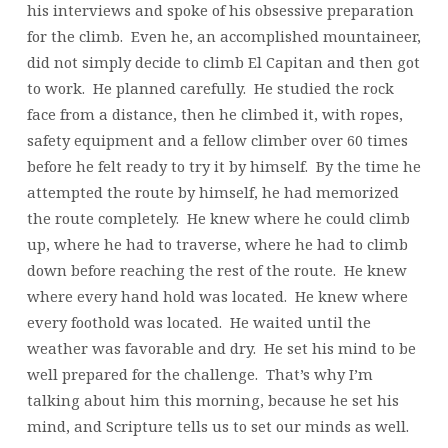
his interviews and spoke of his obsessive preparation
for the climb. Even he, an accomplished mountaineer,
did not simply decide to climb El Capitan and then got
to work. He planned carefully. He studied the rock
face from a distance, then he climbed it, with ropes,
safety equipment and a fellow climber over 60 times
before he felt ready to try it by himself. By the time he
attempted the route by himself, he had memorized
the route completely. He knew where he could climb
up, where he had to traverse, where he had to climb
down before reaching the rest of the route. He knew
where every hand hold was located. He knew where
every foothold was located. He waited until the
weather was favorable and dry. He set his mind to be
well prepared for the challenge. That’s why I’m
talking about him this morning, because he set his
mind, and Scripture tells us to set our minds as well.