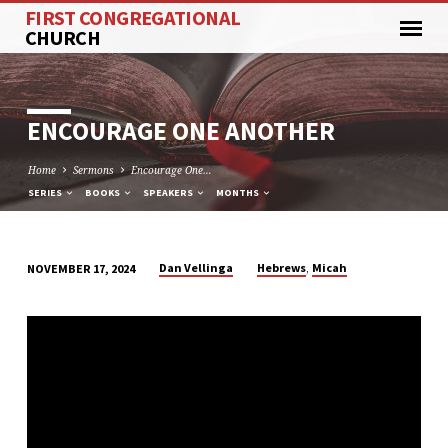
FIRST CONGREGATIONAL
CHURCH
ENCOURAGE ONE ANOTHER
Home
Sermons
Encourage One…
SERIES
BOOKS
SPEAKERS
MONTHS
,
Dan Vellinga
Hebrews
Micah
NOVEMBER 17, 2024
ENCOURAGE
ONE
ANOTHER