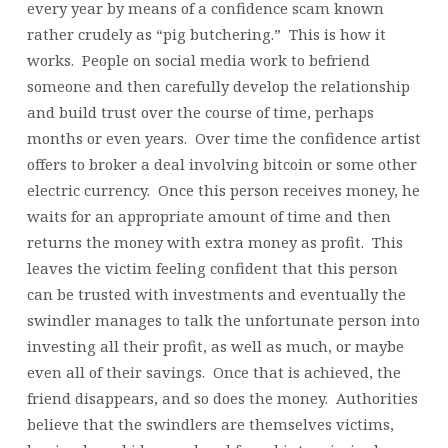
every year by means of a confidence scam known
rather crudely as “pig butchering.” This is how it
works. People on social media work to befriend
someone and then carefully develop the relationship
and build trust over the course of time, perhaps
months or even years. Over time the confidence artist
offers to broker a deal involving bitcoin or some other
electric currency. Once this person receives money, he
waits for an appropriate amount of time and then
returns the money with extra money as profit. This
leaves the victim feeling confident that this person
can be trusted with investments and eventually the
swindler manages to talk the unfortunate person into
investing all their profit, as well as much, or maybe
even all of their savings. Once that is achieved, the
friend disappears, and so does the money. Authorities
believe that the swindlers are themselves victims,