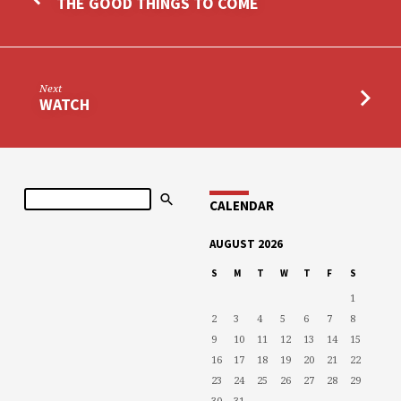
THE GOOD THINGS TO COME
Next
WATCH
Search
CALENDAR
AUGUST 2026
S
M
T
W
T
F
S
1
2
3
4
5
6
7
8
9
10
11
12
13
14
15
16
17
18
19
20
21
22
23
24
25
26
27
28
29
30
31