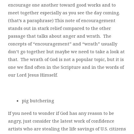
encourage one another toward good works and to
meet together especially as you see the day coming.
(that’s a paraphrase) This note of encouragement
stands out in stark relief compared to the other
passage that talks about anger and wrath. The
concepts of “encouragement” and “wrath” usually
don’t go together but maybe we need to take a look at
that. The wrath of God is not a popular topic, but it is
one we find often in the Scripture and in the words of
our Lord Jesus Himself.
pig butchering
If you need to wonder if God has any reason to be
angry, just consider the latest work of confidence
artists who are stealing the life savings of U.S. citizens