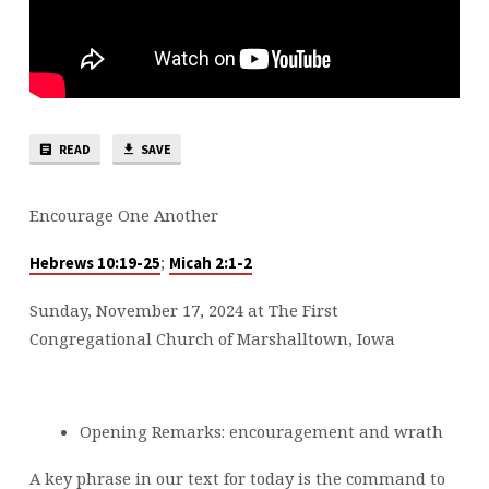
READ
SAVE
Encourage One Another
;
Hebrews 10:19-25
Micah 2:1-2
Sunday, November 17, 2024 at The First
Congregational Church of Marshalltown, Iowa
Opening Remarks: encouragement and wrath
A key phrase in our text for today is the command to