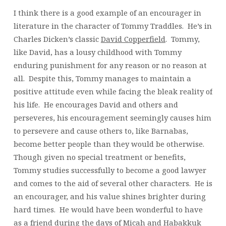
I think there is a good example of an encourager in
literature in the character of Tommy Traddles. He’s in
Charles Dicken’s classic
David Copperfield
. Tommy,
like David, has a lousy childhood with Tommy
enduring punishment for any reason or no reason at
all. Despite this, Tommy manages to maintain a
positive attitude even while facing the bleak reality of
his life. He encourages David and others and
perseveres, his encouragement seemingly causes him
to persevere and cause others to, like Barnabas,
become better people than they would be otherwise.
Though given no special treatment or benefits,
Tommy studies successfully to become a good lawyer
and comes to the aid of several other characters. He is
an encourager, and his value shines brighter during
hard times. He would have been wonderful to have
as a friend during the days of Micah and Habakkuk