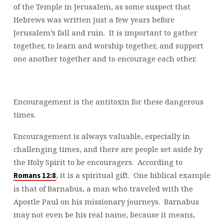
of the Temple in Jerusalem, as some suspect that
Hebrews was written just a few years before
Jerusalem’s fall and ruin. It is important to gather
together, to learn and worship together, and support
one another together and to encourage each other.
Encouragement is the antitoxin for these dangerous
times.
Encouragement is always valuable, especially in
challenging times, and there are people set aside by
the Holy Spirit to be encouragers. According to
, it is a spiritual gift. One biblical example
Romans 12:8
is that of Barnabus, a man who traveled with the
Apostle Paul on his missionary journeys. Barnabus
may not even be his real name, because it means,