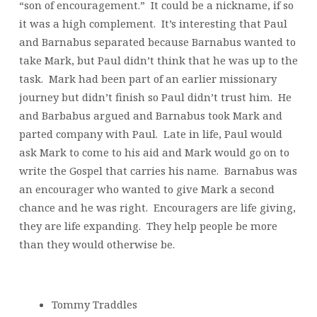
“son of encouragement.” It could be a nickname, if so
it was a high complement. It’s interesting that Paul
and Barnabus separated because Barnabus wanted to
take Mark, but Paul didn’t think that he was up to the
task. Mark had been part of an earlier missionary
journey but didn’t finish so Paul didn’t trust him. He
and Barbabus argued and Barnabus took Mark and
parted company with Paul. Late in life, Paul would
ask Mark to come to his aid and Mark would go on to
write the Gospel that carries his name. Barnabus was
an encourager who wanted to give Mark a second
chance and he was right. Encouragers are life giving,
they are life expanding. They help people be more
than they would otherwise be.
Tommy Traddles