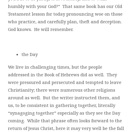
humbly with your God?” That same book has our Old
Testament lesson for today pronouncing woe on those
who practice, and carefully plan, theft and deception.
God knows. He will remember.
the Day
We live in challenging times, but the people
addressed in the Book of Hebrews did as well. They
were pressured and persecuted and tempted to leave
Christianity; there were numerous other religions
around as well. But the writer instructed them, and
us, to be consistent in gathering together, literally
“synagoging together” especially as they see the Day
coming. While that phrase often looks forward to the
return of Jesus Christ, here it may very well be the fall