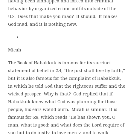
having been kidnapped and forced into criminal
behavior by organized crime outfits outside of the
U.S. Does that make you mad? It should. It makes
God mad, and it is nothing new.
Micah
The Book of Habakkuk is famous for its succinct
statement of belief in 2:4, “the just shall live by faith,”
but it is also famous for the complaint of Habakkuk,
in which he told God that the righteous suffer and the
wicked prosper. Why is that? God replied that if
Habakkuk knew what God was planning for those
people, his ears would burn. Micah is similar. It is
famous for 6:8, which reads “He has shown you, O
man, what is good; and what does the Lord require of
you but to do justly, to love mercy, and to walk