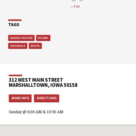
« Feb
TAGS
ADMINISTRATION
BYLAWS
CASSEROLE
RECIPE
312 WEST MAIN STREET
MARSHALLTOWN, IOWA 50158
MORE INFO
DIRECTIONS
Sunday @ 8:00 AM & 10:30 AM