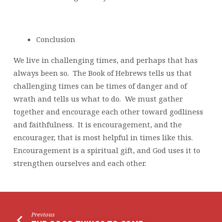
Conclusion
We live in challenging times, and perhaps that has
always been so. The Book of Hebrews tells us that
challenging times can be times of danger and of
wrath and tells us what to do. We must gather
together and encourage each other toward godliness
and faithfulness. It is encouragement, and the
encourager, that is most helpful in times like this.
Encouragement is a spiritual gift, and God uses it to
strengthen ourselves and each other.
Previous