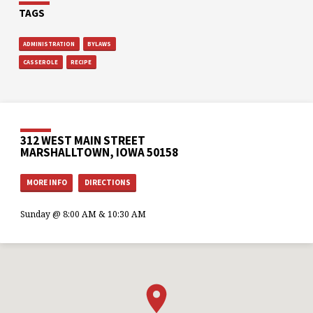
TAGS
ADMINISTRATION
BYLAWS
CASSEROLE
RECIPE
312 WEST MAIN STREET
MARSHALLTOWN, IOWA 50158
MORE INFO
DIRECTIONS
Sunday @ 8:00 AM & 10:30 AM