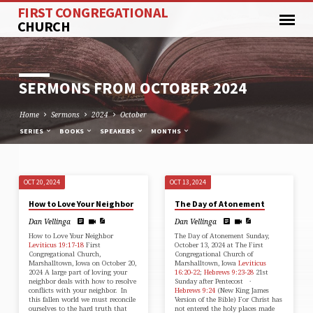
FIRST CONGREGATIONAL
CHURCH
SERMONS FROM OCTOBER 2024
Home
Sermons
2024
October
SERIES
BOOKS
SPEAKERS
MONTHS
OCT 20, 2024
OCT 13, 2024
SERMONS
How to Love Your Neighbor
The Day of Atonement
FROM
Dan Vellinga
Dan Vellinga
OCTOBER
How to Love Your Neighbor
The Day of Atonement Sunday,
2024
Leviticus 19:17-18
First
October 13, 2024 at The First
Congregational Church,
Congregational Church of
Marshalltown, Iowa on October 20,
Marshalltown, Iowa
Leviticus
2024 A large part of loving your
16:20-22
;
Hebrews 9:23-28
21st
neighbor deals with how to resolve
Sunday after Pentecost ·
conflicts with your neighbor. In
Hebrews 9:24
(New King James
this fallen world we must reconcile
Version of the Bible) For Christ has
ourselves to the hard truth that
not entered the holy places made