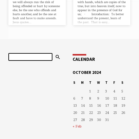
we will always run the risk of
with hands, which are copies of the
being offended or hurt by someone
true, but into heaven itself, now to
else, be the one who offends and
appear in the presence of God for
hurts another, and be the one at
us; · Introduction: To better
fault and have to make amends.
understand the present, learn of
Jesus quotes…
the past. That is easy…
Search
CALENDAR
OCTOBER 2024
S
M
T
W
T
F
S
1
2
3
4
5
6
7
8
9
10
11
12
13
14
15
16
17
18
19
20
21
22
23
24
25
26
27
28
29
30
31
« Feb