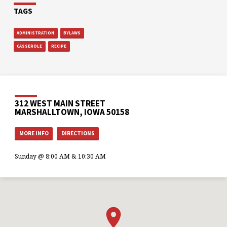
TAGS
ADMINISTRATION
BYLAWS
CASSEROLE
RECIPE
312 WEST MAIN STREET
MARSHALLTOWN, IOWA 50158
MORE INFO
DIRECTIONS
Sunday @ 8:00 AM & 10:30 AM