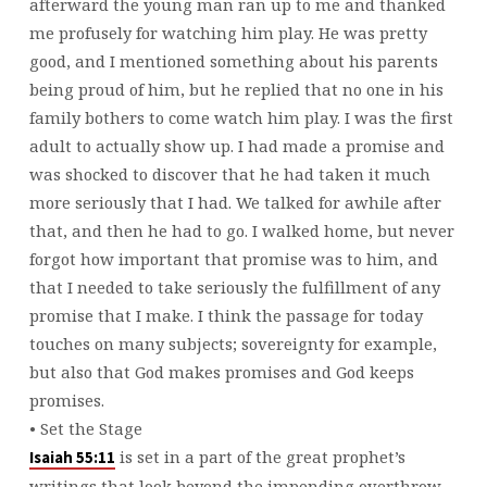
afterward the young man ran up to me and thanked
me profusely for watching him play. He was pretty
good, and I mentioned something about his parents
being proud of him, but he replied that no one in his
family bothers to come watch him play. I was the first
adult to actually show up. I had made a promise and
was shocked to discover that he had taken it much
more seriously that I had. We talked for awhile after
that, and then he had to go. I walked home, but never
forgot how important that promise was to him, and
that I needed to take seriously the fulfillment of any
promise that I make. I think the passage for today
touches on many subjects; sovereignty for example,
but also that God makes promises and God keeps
promises.
• Set the Stage
is set in a part of the great prophet’s
Isaiah 55:11
writings that look beyond the impending overthrow