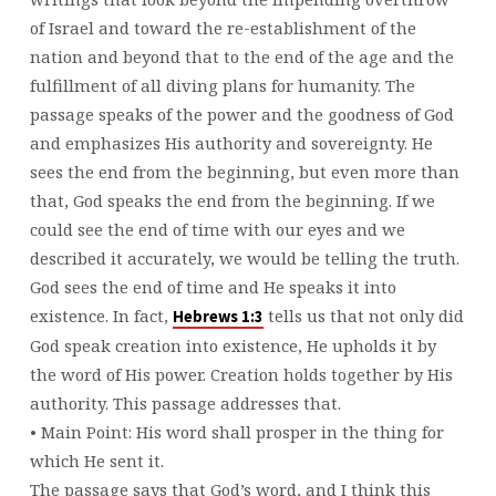
of Israel and toward the re-establishment of the
nation and beyond that to the end of the age and the
fulfillment of all diving plans for humanity. The
passage speaks of the power and the goodness of God
and emphasizes His authority and sovereignty. He
sees the end from the beginning, but even more than
that, God speaks the end from the beginning. If we
could see the end of time with our eyes and we
described it accurately, we would be telling the truth.
God sees the end of time and He speaks it into
existence. In fact,
tells us that not only did
Hebrews 1:3
God speak creation into existence, He upholds it by
the word of His power. Creation holds together by His
authority. This passage addresses that.
• Main Point: His word shall prosper in the thing for
which He sent it.
The passage says that God’s word, and I think this