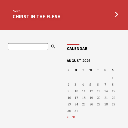
Next
CHRIST IN THE FLESH
Search
CALENDAR
AUGUST 2026
S
M
T
W
T
F
S
1
2
3
4
5
6
7
8
9
10
11
12
13
14
15
16
17
18
19
20
21
22
23
24
25
26
27
28
29
30
31
« Feb