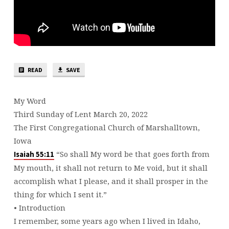
READ
SAVE
My Word
Third Sunday of Lent March 20, 2022
The First Congregational Church of Marshalltown,
Iowa
“So shall My word be that goes forth from
Isaiah 55:11
My mouth, it shall not return to Me void, but it shall
accomplish what I please, and it shall prosper in the
thing for which I sent it.”
• Introduction
I remember, some years ago when I lived in Idaho,