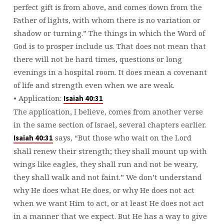
perfect gift is from above, and comes down from the
Father of lights, with whom there is no variation or
shadow or turning.” The things in which the Word of
God is to prosper include us. That does not mean that
there will not be hard times, questions or long
evenings in a hospital room. It does mean a covenant
of life and strength even when we are weak.
• Application:
Isaiah 40:31
The application, I believe, comes from another verse
in the same section of Israel, several chapters earlier.
says, “But those who wait on the Lord
Isaiah 40:31
shall renew their strength; they shall mount up with
wings like eagles, they shall run and not be weary,
they shall walk and not faint.” We don’t understand
why He does what He does, or why He does not act
when we want Him to act, or at least He does not act
in a manner that we expect. But He has a way to give