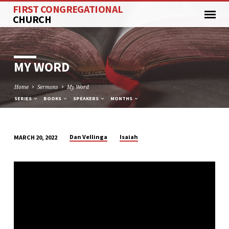
FIRST CONGREGATIONAL
CHURCH
MY WORD
Home
Sermons
My Word
SERIES
BOOKS
SPEAKERS
MONTHS
Dan Vellinga
Isaiah
MARCH 20, 2022
MY
WORD