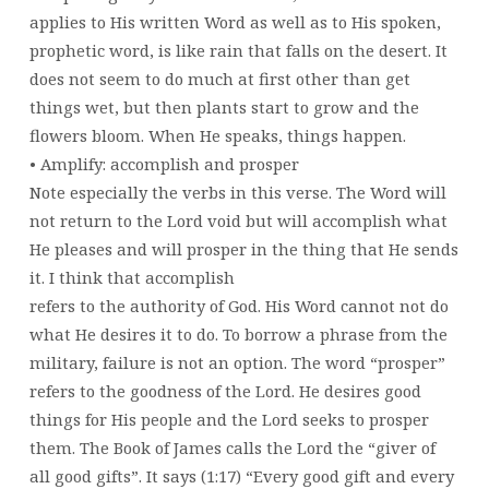
applies to His written Word as well as to His spoken,
prophetic word, is like rain that falls on the desert. It
does not seem to do much at first other than get
things wet, but then plants start to grow and the
flowers bloom. When He speaks, things happen.
• Amplify: accomplish and prosper
Note especially the verbs in this verse. The Word will
not return to the Lord void but will accomplish what
He pleases and will prosper in the thing that He sends
it. I think that accomplish
refers to the authority of God. His Word cannot not do
what He desires it to do. To borrow a phrase from the
military, failure is not an option. The word “prosper”
refers to the goodness of the Lord. He desires good
things for His people and the Lord seeks to prosper
them. The Book of James calls the Lord the “giver of
all good gifts”. It says (1:17) “Every good gift and every