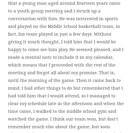
that a young man aged around fourteen years came
to a youth group meeting and I struck up a
conversation with him. He was interested in sports
and played on the Middle School basketball team, in
fact, his team played in just a few days. Without
giving it much thought, I told him that I would be
happy to come see him play. He seemed pleased, and I
made a mental note to include it in my calendar,
which means that I proceeded with the rest of the
meeting and forgot all about my promise. That is,
until the morning of the game. Then it came back to
mind. I had other things to do but remembered that I
had told him that I would attend, so I managed to
clear my schedule late in the afternoon and when the
time came, I walked to the middle school gym and
watched the game. I think our team won, but don’t
remember much else about the game, but soon