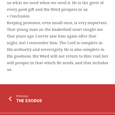
us what we need when we need it. He is the giver of
every good gift and His Word prospers in us.
• Conclusion
Keeping promises, even small ones, is very important.
That young man on the basketball court taught me
that years ago. I never saw him again after that
night, but I remember him. The Lord is complete in
His authority and sovereignty. He is also complete in
His goodness. His Word will not return to Him void but
will prosper in that which He sends, and that includes
us.
Previous
THE EXODUS