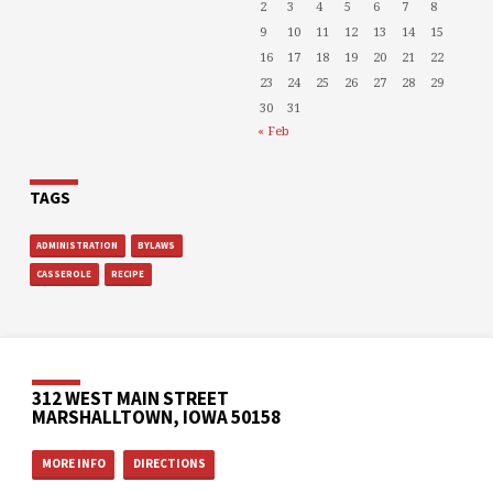
2
3
4
5
6
7
8
9
10
11
12
13
14
15
16
17
18
19
20
21
22
23
24
25
26
27
28
29
30
31
« Feb
TAGS
ADMINISTRATION
BYLAWS
CASSEROLE
RECIPE
312 WEST MAIN STREET
MARSHALLTOWN, IOWA 50158
MORE INFO
DIRECTIONS