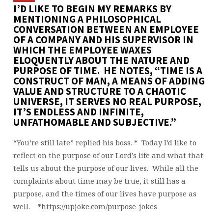
I’D LIKE TO BEGIN MY REMARKS BY
MENTIONING A PHILOSOPHICAL
CONVERSATION BETWEEN AN EMPLOYEE
OF A COMPANY AND HIS SUPERVISOR IN
WHICH THE EMPLOYEE WAXES
ELOQUENTLY ABOUT THE NATURE AND
PURPOSE OF TIME. HE NOTES, “TIME IS A
CONSTRUCT OF MAN, A MEANS OF ADDING
VALUE AND STRUCTURE TO A CHAOTIC
UNIVERSE, IT SERVES NO REAL PURPOSE,
IT’S ENDLESS AND INFINITE,
UNFATHOMABLE AND SUBJECTIVE.”
“You’re still late” replied his boss. * Today I’d like to
reflect on the purpose of our Lord’s life and what that
tells us about the purpose of our lives. While all the
complaints about time may be true, it still has a
purpose, and the times of our lives have purpose as
well. *https://upjoke.com/purpose-jokes