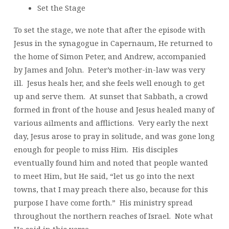
Set the Stage
To set the stage, we note that after the episode with
Jesus in the synagogue in Capernaum, He returned to
the home of Simon Peter, and Andrew, accompanied
by James and John. Peter’s mother-in-law was very
ill. Jesus heals her, and she feels well enough to get
up and serve them. At sunset that Sabbath, a crowd
formed in front of the house and Jesus healed many of
various ailments and afflictions. Very early the next
day, Jesus arose to pray in solitude, and was gone long
enough for people to miss Him. His disciples
eventually found him and noted that people wanted
to meet Him, but He said, “let us go into the next
towns, that I may preach there also, because for this
purpose I have come forth.” His ministry spread
throughout the northern reaches of Israel. Note what
He said in this verse.