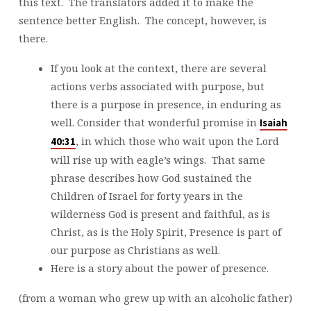
this text. The translators added it to make the
sentence better English. The concept, however, is
there.
If you look at the context, there are several
actions verbs associated with purpose, but
there is a purpose in presence, in enduring as
well. Consider that wonderful promise in
Isaiah
, in which those who wait upon the Lord
40:31
will rise up with eagle’s wings. That same
phrase describes how God sustained the
Children of Israel for forty years in the
wilderness God is present and faithful, as is
Christ, as is the Holy Spirit, Presence is part of
our purpose as Christians as well.
Here is a story about the power of presence.
(from a woman who grew up with an alcoholic father)