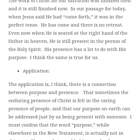
The work of Christ for our salvation was finished then
and it is still finished now. In our passage for today,
when Jesus said He had “come forth,” it was in the
perfect tense. He has come and there is no retreat.
Even now when He is seated at the right hand of the
Father in heaven, He is still present in the person of
the Holy Spirit. His presence has a lot to do with His
purpose. I think the same is true for us.
Application:
The application is, I think, there is a connection
between purpose and presence. That sometimes the
enduring presence of Christ is felt in the caring
presence of people, and that our purpose on earth can
be addressed just by us being present with someone. I
must confess that the word “purpose,” while
elsewhere in the New Testament, is actually not in