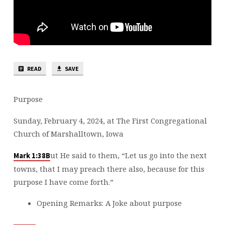
READ
SAVE
Purpose
Sunday, February 4, 2024, at The First Congregational
Church of Marshalltown, Iowa
ut He said to them, “Let us go into the next
Mark 1:38B
towns, that I may preach there also, because for this
purpose I have come forth.”
Opening Remarks: A Joke about purpose