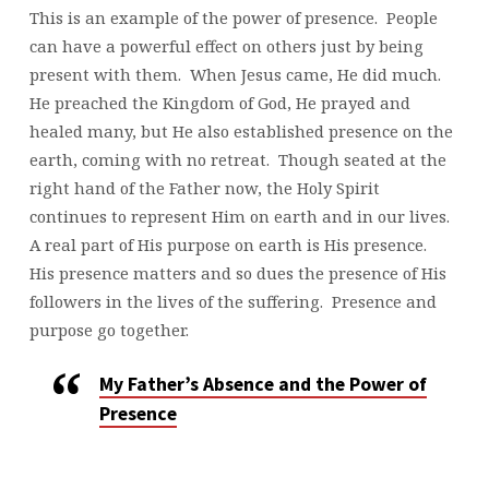
This is an example of the power of presence. People
can have a powerful effect on others just by being
present with them. When Jesus came, He did much.
He preached the Kingdom of God, He prayed and
healed many, but He also established presence on the
earth, coming with no retreat. Though seated at the
right hand of the Father now, the Holy Spirit
continues to represent Him on earth and in our lives.
A real part of His purpose on earth is His presence.
His presence matters and so dues the presence of His
followers in the lives of the suffering. Presence and
purpose go together.
My Father’s Absence and the Power of
Presence