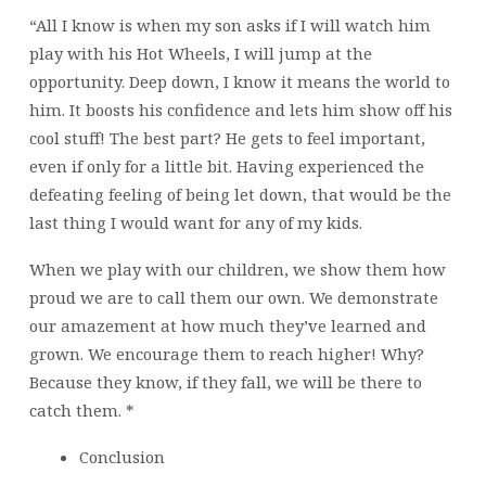
“All I know is when my son asks if I will watch him
play with his Hot Wheels, I will jump at the
opportunity. Deep down, I know it means the world to
him. It boosts his confidence and lets him show off his
cool stuff! The best part? He gets to feel important,
even if only for a little bit. Having experienced the
defeating feeling of being let down, that would be the
last thing I would want for any of my kids.
When we play with our children, we show them how
proud we are to call them our own. We demonstrate
our amazement at how much they’ve learned and
grown. We encourage them to reach higher! Why?
Because they know, if they fall, we will be there to
catch them. *
Conclusion