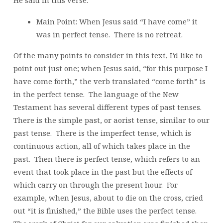
Main Point: When Jesus said “I have come” it
was in perfect tense. There is no retreat.
Of the many points to consider in this text, I’d like to
point out just one; when Jesus said, “for this purpose I
have come forth,” the verb translated “come forth” is
in the perfect tense. The language of the New
Testament has several different types of past tenses.
There is the simple past, or aorist tense, similar to our
past tense. There is the imperfect tense, which is
continuous action, all of which takes place in the
past. Then there is perfect tense, which refers to an
event that took place in the past but the effects of
which carry on through the present hour. For
example, when Jesus, about to die on the cross, cried
out “it is finished,” the Bible uses the perfect tense.