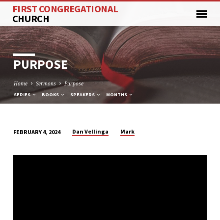
FIRST CONGREGATIONAL
CHURCH
PURPOSE
Home
Sermons
Purpose
SERIES
BOOKS
SPEAKERS
MONTHS
Dan Vellinga
Mark
FEBRUARY 4, 2024
PURPOSE