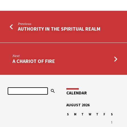
Previous
AUTHORITY IN THE SPIRITUAL REALM
Next
A CHARIOT OF FIRE
Search
CALENDAR
AUGUST 2026
S
M
T
W
T
F
S
1