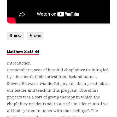
READ
SAVE
Matthew 21:42-44
Introduction
I remember a year of hospital chaplaincy training led
by a former Catholic priest from Ireland named
Steven. He was a wonderful guy and did a great job as
our leader and teach in this program. One of his
projects was a sort of group therapy in which the
chaplaincy residents sat in a circle in silence until we
all had “gotten in touch with tour feelings”. The