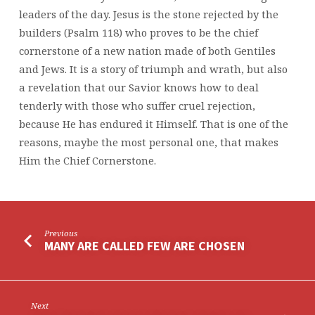
leaders of the day. Jesus is the stone rejected by the
builders (Psalm 118) who proves to be the chief
cornerstone of a new nation made of both Gentiles
and Jews. It is a story of triumph and wrath, but also
a revelation that our Savior knows how to deal
tenderly with those who suffer cruel rejection,
because He has endured it Himself. That is one of the
reasons, maybe the most personal one, that makes
Him the Chief Cornerstone.
Previous
MANY ARE CALLED FEW ARE CHOSEN
Next