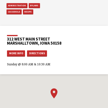
ADMINISTRATION
BYLAWS
CASSEROLE
RECIPE
312 WEST MAIN STREET
MARSHALLTOWN, IOWA 50158
MORE INFO
DIRECTIONS
Sunday @ 8:00 AM & 10:30 AM