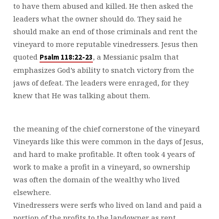
to have them abused and killed. He then asked the
leaders what the owner should do. They said he
should make an end of those criminals and rent the
vineyard to more reputable vinedressers. Jesus then
quoted
, a Messianic psalm that
Psalm 118:22-23
emphasizes God’s ability to snatch victory from the
jaws of defeat. The leaders were enraged, for they
knew that He was talking about them.
the meaning of the chief cornerstone of the vineyard
Vineyards like this were common in the days of Jesus,
and hard to make profitable. It often took 4 years of
work to make a profit in a vineyard, so ownership
was often the domain of the wealthy who lived
elsewhere.
Vinedressers were serfs who lived on land and paid a
portion of the profits to the landowner as rent.