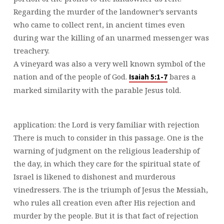
Regarding the murder of the landowner’s servants
who came to collect rent, in ancient times even
during war the killing of an unarmed messenger was
treachery.
A vineyard was also a very well known symbol of the
nation and of the people of God.
bares a
Isaiah 5:1-7
marked similarity with the parable Jesus told.
application: the Lord is very familiar with rejection
There is much to consider in this passage. One is the
warning of judgment on the religious leadership of
the day, in which they care for the spiritual state of
Israel is likened to dishonest and murderous
vinedressers. The is the triumph of Jesus the Messiah,
who rules all creation even after His rejection and
murder by the people. But it is that fact of rejection