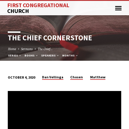
FIRST CONGREGATIONAL
CHURCH
THE CHIEF CORNERSTONE
Home
Sermons
The Chief…
SERIES
BOOKS
SPEAKERS
MONTHS
Dan Vellinga
Chosen
Matthew
OCTOBER 4, 2020
THE
CHIEF
CORNERSTONE