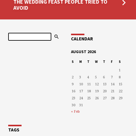
THE WEDDING FEAST PEOPLE TRIED TO
AVOID
Search
CALENDAR
AUGUST 2026
S
M
T
W
T
F
S
1
2
3
4
5
6
7
8
9
10
11
12
13
14
15
16
17
18
19
20
21
22
23
24
25
26
27
28
29
30
31
« Feb
TAGS