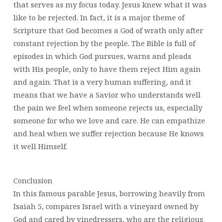
that serves as my focus today. Jesus knew what it was
like to be rejected. In fact, it is a major theme of
Scripture that God becomes a God of wrath only after
constant rejection by the people. The Bible is full of
episodes in which God pursues, warns and pleads
with His people, only to have them reject Him again
and again. That is a very human suffering, and it
means that we have a Savior who understands well
the pain we feel when someone rejects us, especially
someone for who we love and care. He can empathize
and heal when we suffer rejection because He knows
it well Himself.
Conclusion
In this famous parable Jesus, borrowing heavily from
Isaiah 5, compares Israel with a vineyard owned by
God and cared by vinedressers, who are the religious