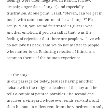
feelings were often negative; irritation, sorrow,
despair, anger (lots of anger) and especially
frustration. At one point, I said, “Steven, can we get in
touch with some contentment for a change?” His
reply? “Dan, you sound frustrated.” I guess I was.
Another emotion, if you can call it that, was the
feeling of rejection; that there are people we love who
do not love us back. That we do not matter to people
who matter to us. Enduring rejection, I think, is a
common theme of the human experience.
Set the stage
In our passage for today, Jesus is having another
debate with the religious leaders of the day and he
tells a couple of pointed parables. The second one
involves a vineyard whose own sends servants, and
then his son, to collect rent from the vinedressers only