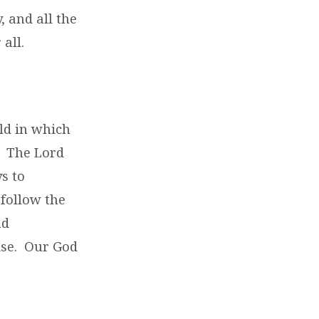
, and all the
 all.
rld in which
r. The Lord
s to
 follow the
nd
ise. Our God