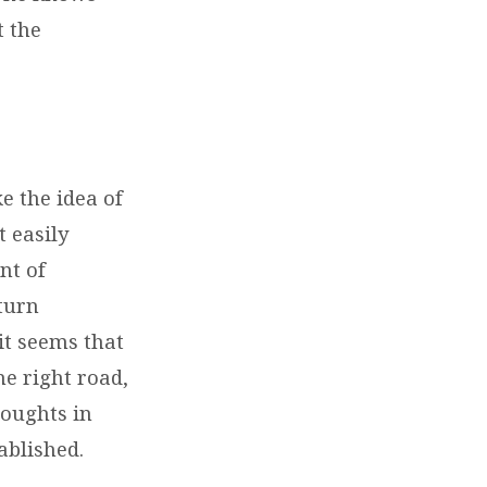
t the
e the idea of
t easily
nt of
 turn
 it seems that
he right road,
houghts in
ablished.