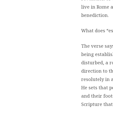
live in Rome 
benediction.
What does “es
The verse says
being establis
disturbed, a 
direction to t
resolutely in 
He sets that p
and their foot
Scripture that