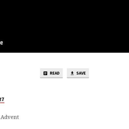
READ
SAVE
27
 Advent