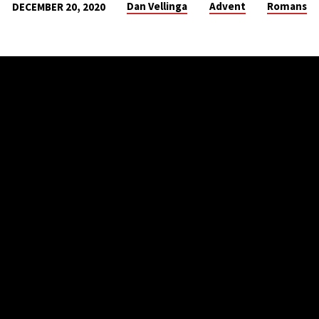
Dan Vellinga
Advent
Romans
DECEMBER 20, 2020