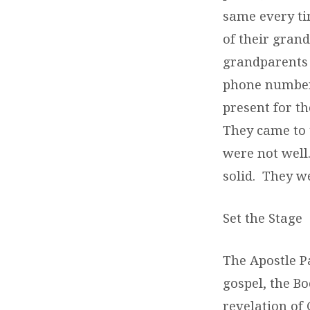
same every ti
of their gran
grandparents 
phone number 
present for t
They came to 
were not well
solid. They w
Set the Stage
The Apostle Pa
gospel, the Bo
revelation of 