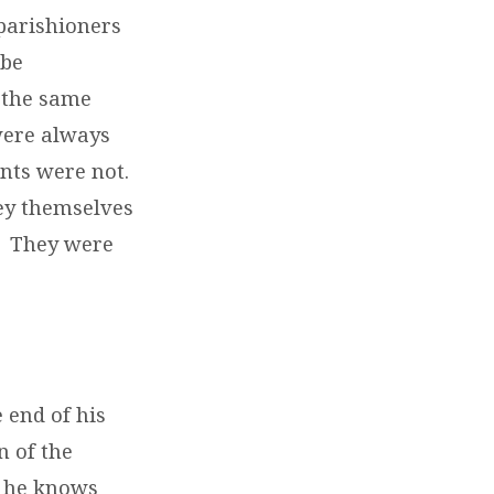
parishioners
ibe
 the same
were always
nts were not.
hey themselves
. They were
e end of his
n of the
at he knows