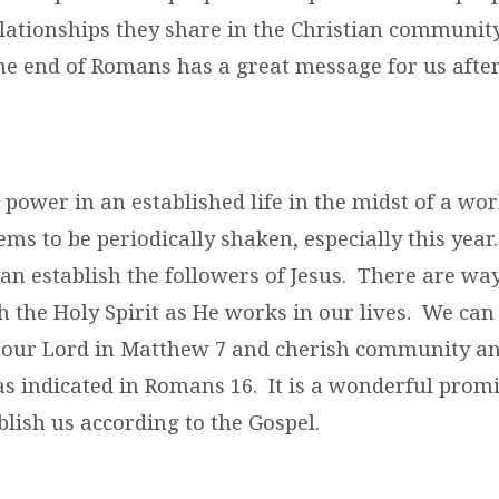
lationships they share in the Christian community
the end of Romans has a great message for us after
 power in an established life in the midst of a wo
ms to be periodically shaken, especially this yea
an establish the followers of Jesus. There are way
 the Holy Spirit as He works in our lives. We can
our Lord in Matthew 7 and cherish community a
 as indicated in Romans 16. It is a wonderful prom
ablish us according to the Gospel.