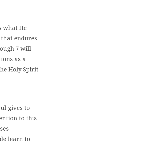
es what He
 that endures
ough 7 will
tions as a
he Holy Spirit.
aul gives to
ention to this
uses
le learn to