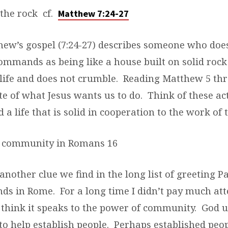
the rock cf.
Matthew 7:24-27
thew’s gospel (7:24-27) describes someone who do
ommands as being like a house built on solid rock
 life and does not crumble. Reading Matthew 5 thr
te of what Jesus wants us to do. Think of these ac
 a life that is solid in cooperation to the work of t
 community in Romans 16
 another clue we find in the long list of greeting P
nds in Rome. For a long time I didn’t pay much att
I think it speaks to the power of community. God 
to help establish people. Perhaps established peop