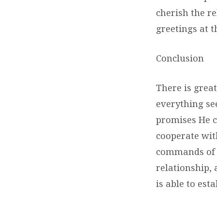
cherish the re
greetings at 
Conclusion
There is great
everything see
promises He c
cooperate with
commands of 
relationship,
is able to est