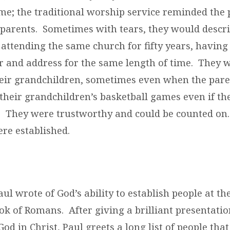
me; the traditional worship service reminded the 
dparents. Sometimes with tears, they would descr
attending the same church for fifty years, having
and address for the same length of time. They 
heir grandchildren, sometimes even when the pare
their grandchildren’s basketball games even if t
. They were trustworthy and could be counted on
ere established.
ul wrote of God’s ability to establish people at th
ok of Romans. After giving a brilliant presentatio
God in Christ, Paul greets a long list of people th