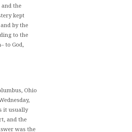
 and the
stery kept
 and by the
ding to the
– to God,
Columbus, Ohio
 Wednesday,
 it usually
t, and the
answer was the