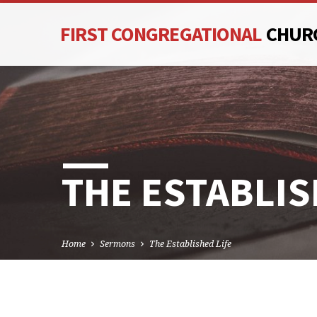
FIRST CONGREGATIONAL
CHUR
THE ESTABLIS
Home
Sermons
The Established Life