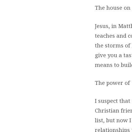
The house on 
Jesus, in Mat
teaches and c
the storms of
give you a tas
means to build
The power of
I suspect that
Christian frie
list, but now 
relationships 