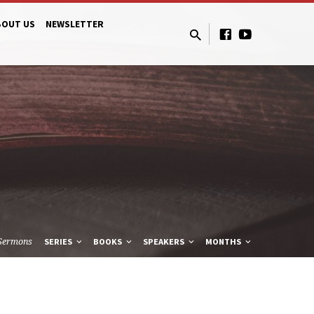
BOUT US
NEWSLETTER
Sermons
SERIES
BOOKS
SPEAKERS
MONTHS