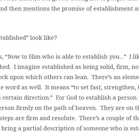
and then mentions the promise of establishment a
tablished” look like?
, “Now to Him who is able to establish you…” I lik
hed. I imagine established as being solid, firm, no
rock upon which others can lean. There’s an eleme
he word as well. It means “to set fast, strengthen,
a certain direction.” For God to establish a person
erson firmly on the path of heaven. They are on t
steps are firm and resolute. There’s a couple of t
 bring a partial description of someone who is est