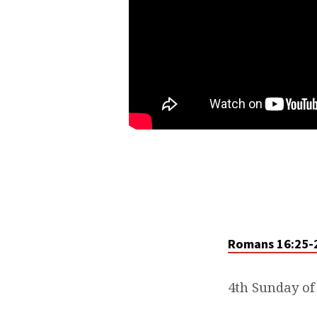
Romans 16:25-
4th Sunday of