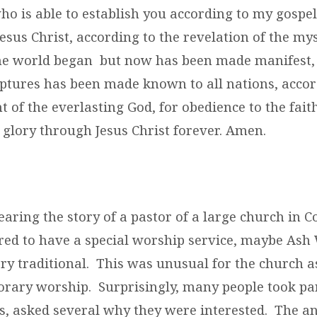
o is able to establish you according to my gospel
esus Christ, according to the revelation of the my
the world began but now has been made manifest,
iptures has been made known to all nations, accor
f the everlasting God, for obedience to the faith
glory through Jesus Christ forever. Amen.
aring the story of a pastor of a large church in 
ired to have a special worship service, maybe Ash
ry traditional. This was unusual for the church as
rary worship. Surprisingly, many people took par
us, asked several why they were interested. The 