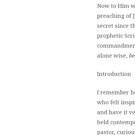
Now to Him wh
preaching of J
secret since 
prophetic Scr
commandment o
alone wise,
be
Introduction
I remember he
who felt insp
and have it ve
held contempo
pastor, curio