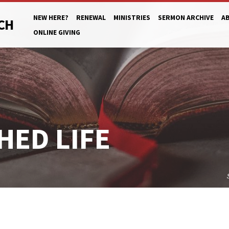
NEW HERE?
RENEWAL
MINISTRIES
SERMON ARCHIVE
A
CH
ONLINE GIVING
HED LIFE