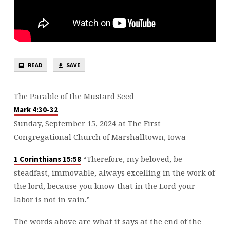
READ
SAVE
The Parable of the Mustard Seed
Mark 4:30-32
Sunday, September 15, 2024 at The First
Congregational Church of Marshalltown, Iowa
“Therefore, my beloved, be
1 Corinthians 15:58
steadfast, immovable, always excelling in the work of
the lord, because you know that in the Lord your
labor is not in vain.”
The words above are what it says at the end of the