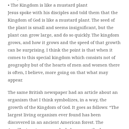
• The Kingdom is like a mustard plant
Jesus spoke with his disciples and told them that the
Kingdom of God is like a mustard plant. The seed of
the plant is small and seems insignificant, but the
plant can grow large, and do so quickly. The kingdom
grows, and how it grows and the speed of that growth
can be surprising. I think the point is that when it
comes to this special kingdom which consists not of
geography but of the hearts of men and women there
is often, I believe, more going on that what may
appear.
The same British newspaper had an article about an
organism that I think symbolizes, in a way, the
growth of the Kingdom of God. It goes as follows: “The
largest living organism ever found has been
discovered in an ancient American forest. The