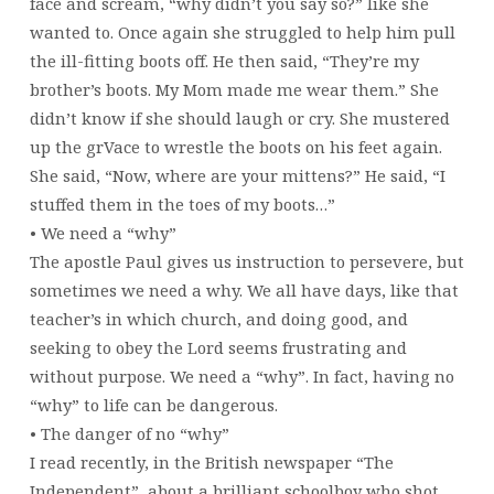
face and scream, “why didn’t you say so?” like she
wanted to. Once again she struggled to help him pull
the ill-fitting boots off. He then said, “They’re my
brother’s boots. My Mom made me wear them.” She
didn’t know if she should laugh or cry. She mustered
up the grVace to wrestle the boots on his feet again.
She said, “Now, where are your mittens?” He said, “I
stuffed them in the toes of my boots…”
• We need a “why”
The apostle Paul gives us instruction to persevere, but
sometimes we need a why. We all have days, like that
teacher’s in which church, and doing good, and
seeking to obey the Lord seems frustrating and
without purpose. We need a “why”. In fact, having no
“why” to life can be dangerous.
• The danger of no “why”
I read recently, in the British newspaper “The
Independent”, about a brilliant schoolboy who shot