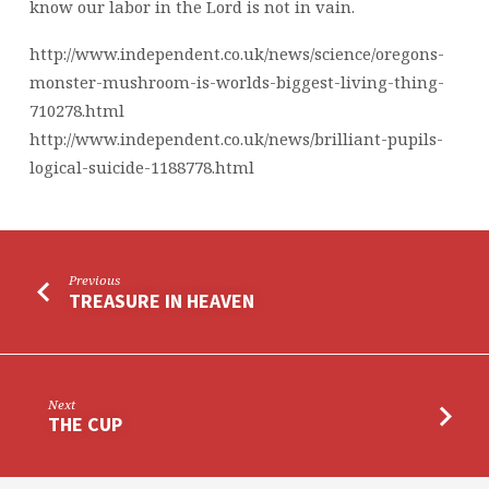
know our labor in the Lord is not in vain.
http://www.independent.co.uk/news/science/oregons-
monster-mushroom-is-worlds-biggest-living-thing-
710278.html
http://www.independent.co.uk/news/brilliant-pupils-
logical-suicide-1188778.html
Previous
TREASURE IN HEAVEN
Next
THE CUP