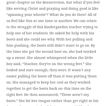
great chapter on the Resurrection, but what if you feel
like serving Christ and praying and doing good is like
“spinning your wheels”? What do you do then? All of
us feel like this at one time or another. We can relate
to the struggle of this kindergarden teacher trying to
help one of her students. He asked for help with his
boots and she could see why. With her pulling and
him pushing, the boots still didn’t want to go on. By
the time she got the second boot on, she had worked
up a sweat. She almost whimpered when the little
boy said, “Teacher, they’re on the wrong feet.” She
looked and sure enough, they were. It wasn’t any
easier pulling the boots off than it was putting them
on. She managed to keep her cool as they worked
together to get the boots back on-this time on the
right feet. He then announced, “These aren’t my
boots.” She bit her tongue rather than get right in his