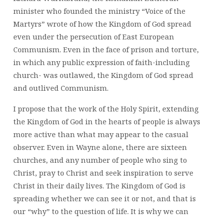
minister who founded the ministry “Voice of the
Martyrs” wrote of how the Kingdom of God spread
even under the persecution of East European
Communism. Even in the face of prison and torture,
in which any public expression of faith-including
church- was outlawed, the Kingdom of God spread
and outlived Communism.
I propose that the work of the Holy Spirit, extending
the Kingdom of God in the hearts of people is always
more active than what may appear to the casual
observer. Even in Wayne alone, there are sixteen
churches, and any number of people who sing to
Christ, pray to Christ and seek inspiration to serve
Christ in their daily lives. The Kingdom of God is
spreading whether we can see it or not, and that is
our “why” to the question of life. It is why we can