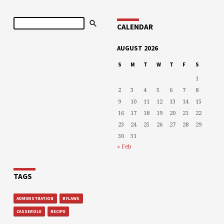
Search
CALENDAR
AUGUST 2026
S
M
T
W
T
F
S
1
2
3
4
5
6
7
8
9
10
11
12
13
14
15
16
17
18
19
20
21
22
23
24
25
26
27
28
29
30
31
« Feb
TAGS
ADMINISTRATION
BYLAWS
CASSEROLE
RECIPE