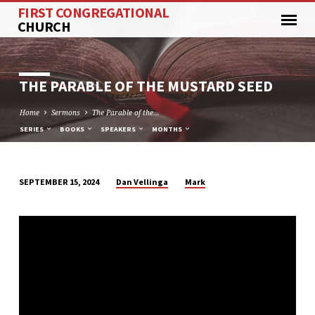
FIRST CONGREGATIONAL
CHURCH
THE PARABLE OF THE MUSTARD SEED
Home
Sermons
The Parable of the…
SERIES
BOOKS
SPEAKERS
MONTHS
Dan Vellinga
Mark
SEPTEMBER 15, 2024
THE
PARABLE
OF
THE
MUSTARD
SEED