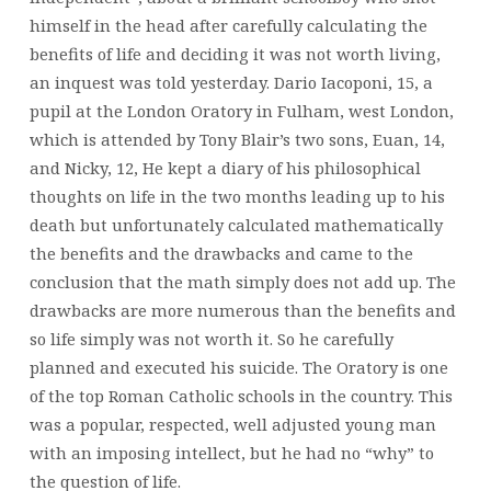
himself in the head after carefully calculating the
benefits of life and deciding it was not worth living,
an inquest was told yesterday. Dario Iacoponi, 15, a
pupil at the London Oratory in Fulham, west London,
which is attended by Tony Blair’s two sons, Euan, 14,
and Nicky, 12, He kept a diary of his philosophical
thoughts on life in the two months leading up to his
death but unfortunately calculated mathematically
the benefits and the drawbacks and came to the
conclusion that the math simply does not add up. The
drawbacks are more numerous than the benefits and
so life simply was not worth it. So he carefully
planned and executed his suicide. The Oratory is one
of the top Roman Catholic schools in the country. This
was a popular, respected, well adjusted young man
with an imposing intellect, but he had no “why” to
the question of life.