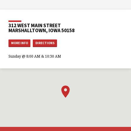
312 WEST MAIN STREET
MARSHALLTOWN, IOWA 50158
MORE INFO
DIRECTIONS
Sunday @ 8:00 AM & 10:30 AM