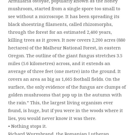
Armillaria ostoyae, popularly known as the honey
mushroom, started from a single spore too small to
see without a microscope. It has been spreading its
black shoestring filaments, called rhizomorphs,
through the forest for an estimated 2,400 years,
killing trees as it grows. It now covers 2,200 acres (880
hectares) of the Malheur National Forest, in eastern
Oregon. The outline of the giant fungus stretches 3.5
miles (5.6 kilometres) across, and it extends an
average of three feet (one metre) into the ground. It
covers an area as big as 1,665 football fields. On the
surface, the only evidence of the fungus are clumps of
golden mushrooms that pop up in the autumn with
the rain.” This, the largest living organism ever
found, is huge, but if you were in the woods where it
lies, you would never know it was there.
• Nothing stops it.
Richard Wurmbrand, the Romanian Lutheran