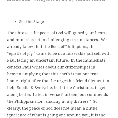
Set the Stage
The phrase, “the peace of God will guard your hearts
and minds” is set in challenging circumstances. We
already know that the Book of Philippians, the
“epistle of joy,” came to be in a miserable jail cell with
Paul facing an uncertain future. In the immiediate
context Paul writes about our citizenship is in
heaven, implying that this earth is not our true
home. right after that he urges his friend Clement to
help Euodia & Syntyche, both true Christians, to get
along better. Later, in verse fourteen, but commends
the Philippians for “sharing in my distress.” So
clearly, the peace of God does not mean a blithe
ignorance of what is going one around you, it is the