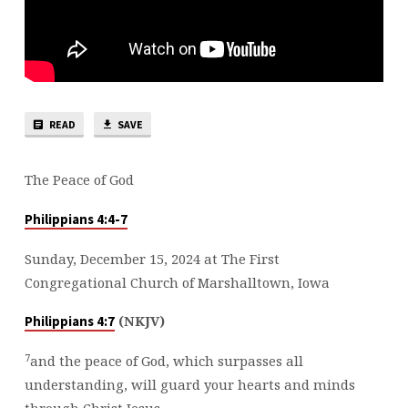
READ
SAVE
The Peace of God
Philippians 4:4-7
Sunday, December 15, 2024 at The First
Congregational Church of Marshalltown, Iowa
(NKJV)
Philippians 4:7
7
and the peace of God, which surpasses all
understanding, will guard your hearts and minds