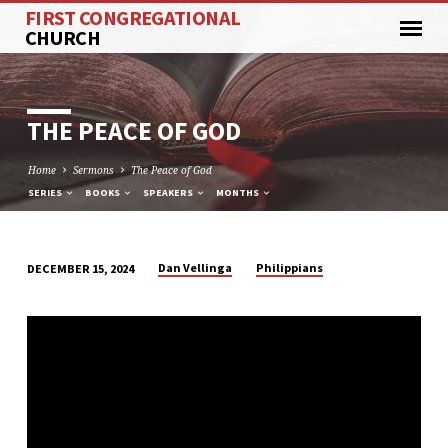
FIRST CONGREGATIONAL
CHURCH
THE PEACE OF GOD
Home
Sermons
The Peace of God
SERIES
BOOKS
SPEAKERS
MONTHS
Dan Vellinga
Philippians
DECEMBER 15, 2024
THE
PEACE
OF
GOD