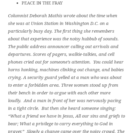
PEACE IN THE FRAY
Columnist Deborah Mathis wrote about the time when
she was at Union Station in Washington D.C. on a
particularly busy day. The first thing she remembers
about that experience was the noisy hubbub of sounds.
The public address announcer calling out arrivals and
departures. Scores of pagers, walkie-talkies, and cell
phones cried out for someone’s attention. You could hear
horns honking, machines clinking out change, and babies
crying. A security guard yelled at a man who was about
to enter a forbidden area. Three women stood up from
their bench in order to argue with each other more
loudly. And a man in front of her was nervously pacing
in a tight circle. But then she heard someone singing:
“What a friend we have in Jesus, All our sins and griefs to
bear; What a privilege to carry everything to God in
prayer.” Slowly a change came over the noisy crowd. The