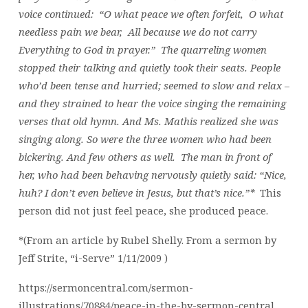
voice continued: “O what peace we often forfeit, O what
needless pain we bear, All because we do not carry
Everything to God in prayer.” The quarreling women
stopped their talking and quietly took their seats. People
who’d been tense and hurried; seemed to slow and relax –
and they strained to hear the voice singing the remaining
verses that old hymn. And Ms. Mathis realized she was
singing along. So were the three women who had been
bickering. And few others as well. The man in front of
her, who had been behaving nervously quietly said: “Nice,
huh? I don’t even believe in Jesus, but that’s nice.”*
This
person did not just feel peace, she produced peace.
*(From an article by Rubel Shelly. From a sermon by
Jeff Strite, “i-Serve” 1/11/2009 )
https://sermoncentral.com/sermon-
illustrations/70884/peace-in-the-by-sermon-central