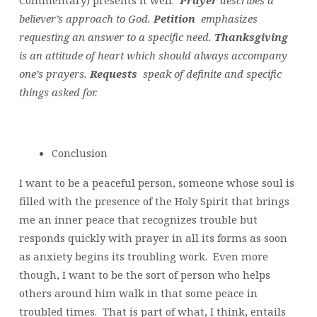
believer’s approach to God.
Petition
emphasizes
requesting an answer to a specific need.
Thanksgiving
is an attitude of heart which should always accompany
one’s prayers.
Requests
speak of definite and specific
things asked for.
Conclusion
I want to be a peaceful person, someone whose soul is
filled with the presence of the Holy Spirit that brings
me an inner peace that recognizes trouble but
responds quickly with prayer in all its forms as soon
as anxiety begins its troubling work. Even more
though, I want to be the sort of person who helps
others around him walk in that some peace in
troubled times. That is part of what, I think, entails