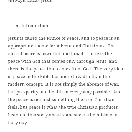
through Christ Jesus.
Introduction
Jesus is called the Prince of Peace, and so peace is an
appropriate theme for Advent and Christmas. The
idea of peace is powerful and broad. There is the
peace with God that comes only through Jesus, and
there is the peace that comes from God. The very idea
of peace in the Bible has more breadth than the
modern concept. It is not simply the absence of war,
but prosperity and health in every way possible. And
the peace is not just something the true Christian
feels, but peace is what the true Christian produces.
Listen to this story about someone in the midst of a
busy day.