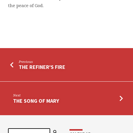
the peace of God.
Previous
THE REFINER'S FIRE
Next
THE SONG OF MARY
Search