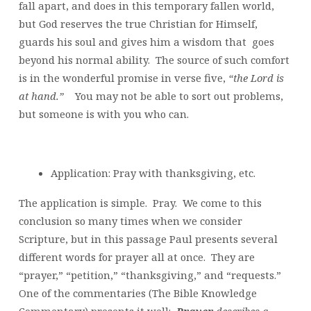
fall apart, and does in this temporary fallen world,
but God reserves the true Christian for Himself,
guards his soul and gives him a wisdom that goes
beyond his normal ability. The source of such comfort
is in the wonderful promise in verse five,
“the Lord is
at hand.”
You may not be able to sort out problems,
but someone is with you who can.
Application: Pray with thanksgiving, etc.
The application is simple. Pray. We come to this
conclusion so many times when we consider
Scripture, but in this passage Paul presents several
different words for prayer all at once. They are
“prayer,” “petition,” “thanksgiving,” and “requests.”
One of the commentaries (The Bible Knowledge
Commentary) presents it well:
Prayer
describes a