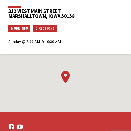
312 WEST MAIN STREET
MARSHALLTOWN, IOWA 50158
MORE INFO
DIRECTIONS
Sunday @ 8:00 AM & 10:30 AM