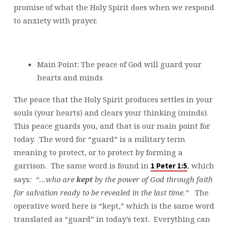
promise of what the Holy Spirit does when we respond
to anxiety with prayer.
Main Point: The peace of God will guard your
hearts and minds
The peace that the Holy Spirit produces settles in your
souls (your hearts) and clears your thinking (minds).
This peace guards you, and that is our main point for
today. The word for “guard” is a military term
meaning to protect, or to protect by forming a
garrison. The same word is found in
, which
1 Peter 1:5
says
: “…who are
kept
by the power of God through faith
for salvation ready to be revealed in the last time.”
The
operative word here is “kept,” which is the same word
translated as “guard” in today’s text. Everything can