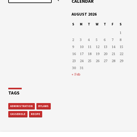
CALENDAR
AUGUST 2026
S
M
T
W
T
F
S
1
2
3
4
5
6
7
8
9
10
11
12
13
14
15
16
17
18
19
20
21
22
23
24
25
26
27
28
29
30
31
« Feb
TAGS
ADMINISTRATION
BYLAWS
CASSEROLE
RECIPE