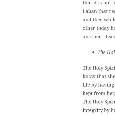
that it is not
Laban that re
and thee whil
other today b
another. It se
The Hol
The Holy Spiri
know that she
life by havin
kept from her
The Holy Spiri
integrity by 