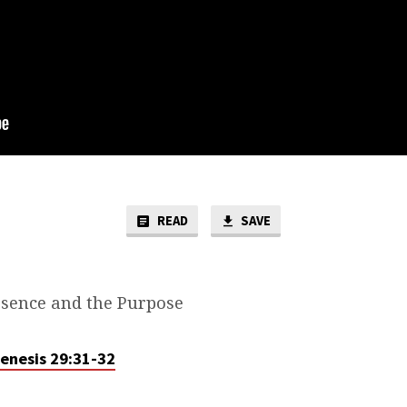
READ
SAVE
sence and the Purpose
enesis 29:31-32