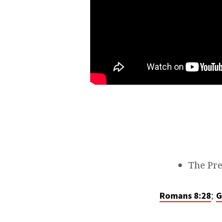
The Pre
;
Romans 8:28
G