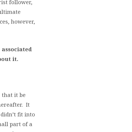
ist follower,
 ultimate
nces, however,
 associated
bout it.
 that it be
reafter. It
idn’t fit into
all part of a