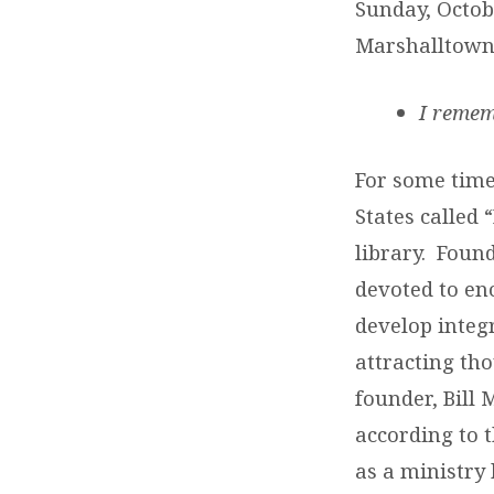
Sunday, Octob
Marshalltown
I remem
For some tim
States called 
library. Foun
devoted to en
develop integ
attracting th
founder, Bill
according to t
as a ministry