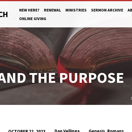
NEW HERE?
RENEWAL
MINISTRIES
SERMON ARCHIVE
A
CH
ONLINE GIVING
 AND THE PURPOSE
,
Dan Vellinga
Genesis
Romans
OCTOBER 22, 2023