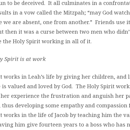
 fun to be deceived. It all culminates in a confront
sults in a vow called the Mitzpah; “may God wat
e we are absent, one from another.” Friends use it
ut then it was a curse between two men who didn’
e the Holy Spirit working in all of it.
y Spirit is at work
t works in Leah’s life by giving her children, and 
 is valued and loved by God. The Holy Spirit works
g her experience the frustration and anguish her 
, thus developing some empathy and compassion f
t works in the life of Jacob by teaching him the va
having him give fourteen years to a boss who has n