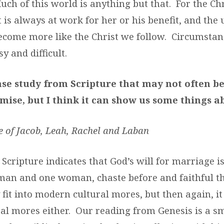
ch of this world is anything but that. For the Chr
t is always at work for her or his benefit, and the
 become more like the Christ we follow. Circumsta
sy and difficult.
ase study from Scripture that may not often be
mise, but I think it can show us some things a
e of Jacob, Leah, Rachel and Laban
Scripture indicates that God’s will for marriage is
an and one woman, chaste before and faithful the
 fit into modern cultural mores, but then again, it d
al mores either. Our reading from Genesis is a sm