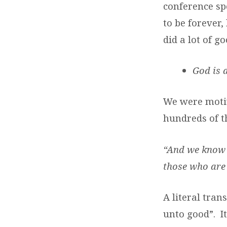
conference sp
to be forever,
did a lot of 
God is 
We were motiv
hundreds of t
“And we know t
those who are 
A literal tran
unto good”. I