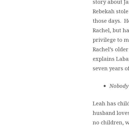
story about Ja
Rebekah stole 
those days. H
Rachel, but ha
privilege to m
Rachel’s older
explains Laba
seven years of
Nobody
Leah has chil
husband loves
no children, 