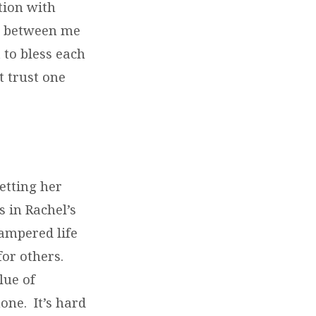
ation with
ch between me
 to bless each
t trust one
letting her
 in Rachel’s
pampered life
or others.
lue of
one. It’s hard