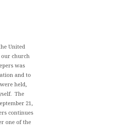
the United
n our church
eepers was
ation and to
were held,
yself. The
September 21,
pers continues
r one of the