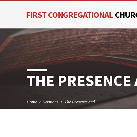
FIRST CONGREGATIONAL
CHUR
THE PRESENCE
Home
Sermons
The Presence and…