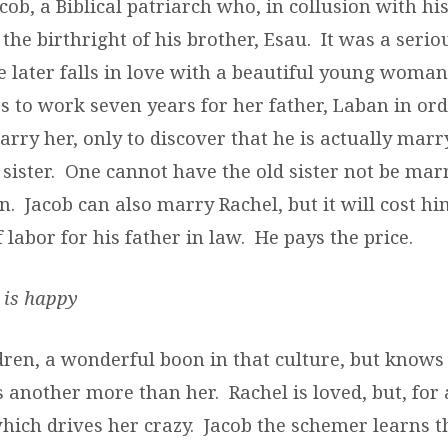
cob, a Biblical patriarch who, in collusion with h
the birthright of his brother, Esau. It was a serio
e later falls in love with a beautiful young wom
s to work seven years for her father, Laban in ord
arry her, only to discover that he is actually mar
 sister. One cannot have the old sister not be marr
n. Jacob can also marry Rachel, but it will cost h
 labor for his father in law. He pays the price.
 is happy
dren, a wonderful boon in that culture, but knows
 another more than her. Rachel is loved, but, for 
which drives her crazy. Jacob the schemer learns 