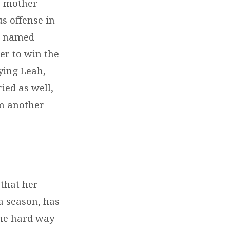
is mother
us offense in
an named
er to win the
rying Leah,
ied as well,
im another
 that her
a season, has
the hard way