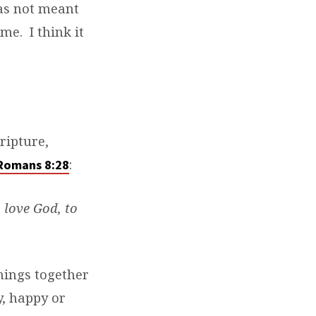
as not meant
me. I think it
ripture,
:
Romans 8:28
 love God, to
things together
y, happy or