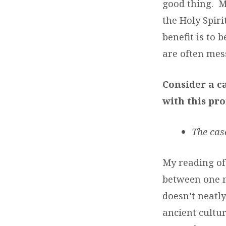
good thing. Mu
the Holy Spiri
benefit is to
are often mes
Consider a c
with this pro
The cas
My reading of 
between one m
doesn’t neatly
ancient cultur