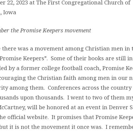
er 22, 2023 at The First Congregational Church of
, Iowa
ber the Promise Keepers movement
e there was a movement among Christian men in 
“Promise Keepers”. Some of their books are still i
ded by a former college football coach, Promise K
couraging the Christian faith among men in our n
rity among them. Conferences across the country 
ousands upon thousands. I went to two of them m
 McCartney, will be honored at an event in Denver 
he official website. It promises that Promise Kee
 but it is not the movement it once was. I remembe