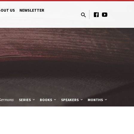
BOUT US
NEWSLETTER
Sermons
SERIES
BOOKS
SPEAKERS
MONTHS