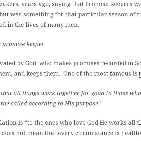
eakers, years ago, saying that Promise Keepers w
 but was something for that particular season of ti
good in the lives of many men.
a promise keeper
ated by God, who makes promises recorded in Sc
hem, and keeps them. One of the most famous is
hat all things work together for good to those who
the called according to His purpose.”
slation is “to the ones who love God He works all 
t does not mean that every circumstance is health