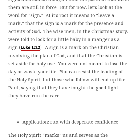
them are still in force. But for now, let’s look at the
word for “sign.” At it’s root it means to “leave a
mark,” that the sign is a mark for the presence and
activity of God. The wise men, in the Christmas story,
were told to look for a little baby in a manger as a
sign (
). A sign is a mark on the Christian
Luke 1:22
involving the plan of God, and that the Christian is
set aside for holy use. You were not meant to lose the
day or waste your life. You can resist the leading of
the Holy Spirit, but those who follow will end up like
Paul, saying that they have fought the good fight,
they have run the race.
Application: run with desperate confidence
The Holy Spirit “marks” us and serves as the