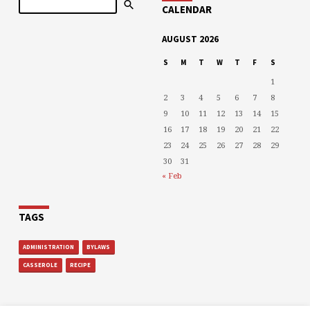
CALENDAR
AUGUST 2026
S
M
T
W
T
F
S
1
2
3
4
5
6
7
8
9
10
11
12
13
14
15
16
17
18
19
20
21
22
23
24
25
26
27
28
29
30
31
« Feb
TAGS
ADMINISTRATION
BYLAWS
CASSEROLE
RECIPE