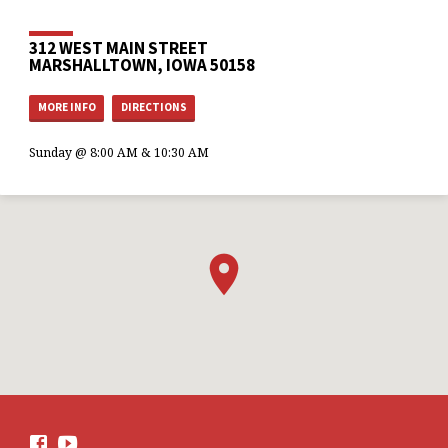
312 WEST MAIN STREET
MARSHALLTOWN, IOWA 50158
MORE INFO
DIRECTIONS
Sunday @ 8:00 AM & 10:30 AM