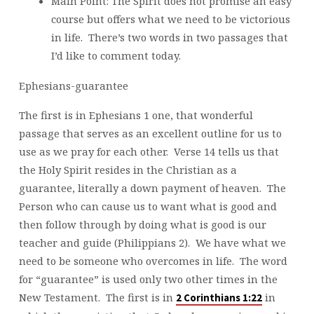
Main Point: The Spirit does not promise an easy
course but offers what we need to be victorious
in life. There’s two words in two passages that
I’d like to comment today.
Ephesians-guarantee
The first is in Ephesians 1 one, that wonderful
passage that serves as an excellent outline for us to
use as we pray for each other. Verse 14 tells us that
the Holy Spirit resides in the Christian as a
guarantee, literally a down payment of heaven. The
Person who can cause us to want what is good and
then follow through by doing what is good is our
teacher and guide (Philippians 2). We have what we
need to be someone who overcomes in life. The word
for “guarantee” is used only two other times in the
New Testament. The first is in
in
2 Corinthians 1:22