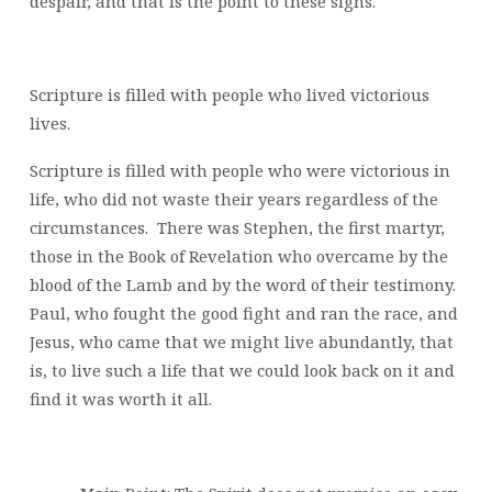
despair, and that is the point to these signs.
Scripture is filled with people who lived victorious
lives.
Scripture is filled with people who were victorious in
life, who did not waste their years regardless of the
circumstances. There was Stephen, the first martyr,
those in the Book of Revelation who overcame by the
blood of the Lamb and by the word of their testimony.
Paul, who fought the good fight and ran the race, and
Jesus, who came that we might live abundantly, that
is, to live such a life that we could look back on it and
find it was worth it all.