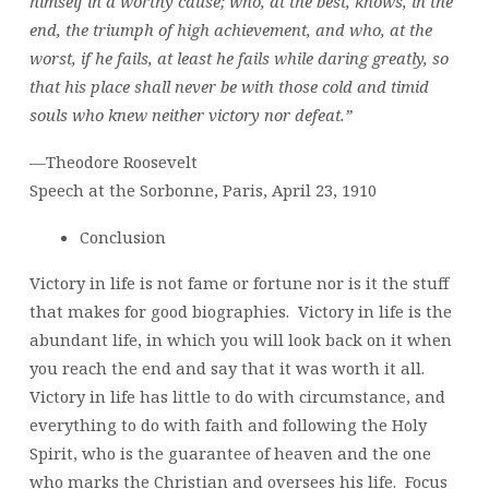
himself in a worthy cause; who, at the best, knows, in the
end, the triumph of high achievement, and who, at the
worst, if he fails, at least he fails while daring greatly, so
that his place shall never be with those cold and timid
souls who knew neither victory nor defeat.”
—Theodore Roosevelt
Speech at the Sorbonne, Paris, April 23, 1910
Conclusion
Victory in life is not fame or fortune nor is it the stuff
that makes for good biographies. Victory in life is the
abundant life, in which you will look back on it when
you reach the end and say that it was worth it all.
Victory in life has little to do with circumstance, and
everything to do with faith and following the Holy
Spirit, who is the guarantee of heaven and the one
who marks the Christian and oversees his life. Focus