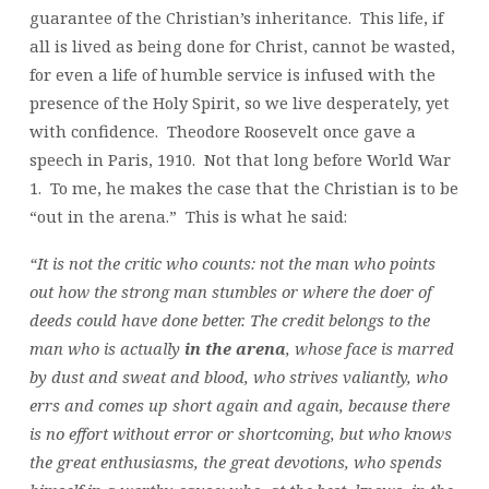
guarantee of the Christian’s inheritance. This life, if
all is lived as being done for Christ, cannot be wasted,
for even a life of humble service is infused with the
presence of the Holy Spirit, so we live desperately, yet
with confidence. Theodore Roosevelt once gave a
speech in Paris, 1910. Not that long before World War
1. To me, he makes the case that the Christian is to be
“out in the arena.” This is what he said:
“It is not the critic who counts: not the man who points
out how the strong man stumbles or where the doer of
deeds could have done better. The credit belongs to the
man who is actually
in the arena
, whose face is marred
by dust and sweat and blood, who strives valiantly, who
errs and comes up short again and again, because there
is no effort without error or shortcoming, but who knows
the great enthusiasms, the great devotions, who spends