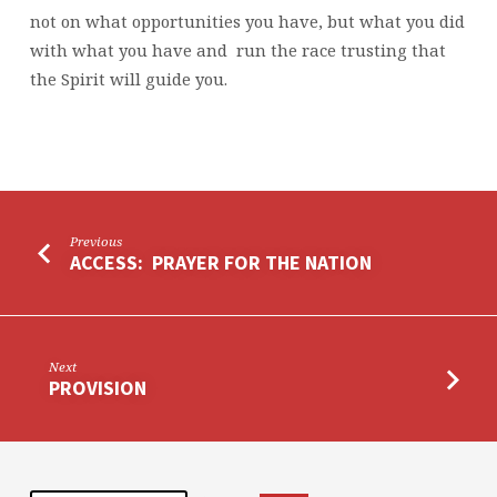
not on what opportunities you have, but what you did
with what you have and run the race trusting that
the Spirit will guide you.
Previous
ACCESS: PRAYER FOR THE NATION
Next
PROVISION
Search