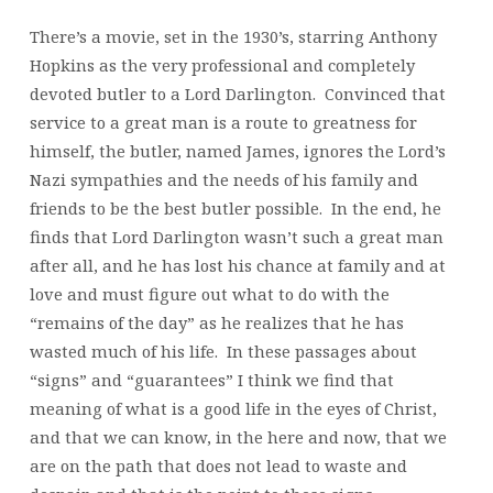
There’s a movie, set in the 1930’s, starring Anthony
Hopkins as the very professional and completely
devoted butler to a Lord Darlington. Convinced that
service to a great man is a route to greatness for
himself, the butler, named James, ignores the Lord’s
Nazi sympathies and the needs of his family and
friends to be the best butler possible. In the end, he
finds that Lord Darlington wasn’t such a great man
after all, and he has lost his chance at family and at
love and must figure out what to do with the
“remains of the day” as he realizes that he has
wasted much of his life. In these passages about
“signs” and “guarantees” I think we find that
meaning of what is a good life in the eyes of Christ,
and that we can know, in the here and now, that we
are on the path that does not lead to waste and