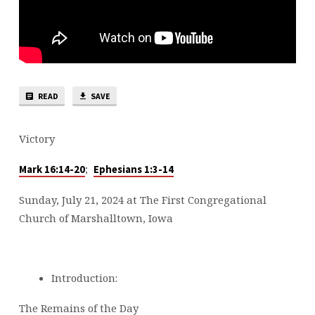
READ
SAVE
Victory
;
Mark 16:14-20
Ephesians 1:3-14
Sunday, July 21, 2024 at The First Congregational
Church of Marshalltown, Iowa
Introduction:
The Remains of the Day