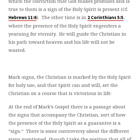
which the conviction that God makes promises and is
true to them is a sign of the Holy Spirit is present (Cf.
). The other time is in
,
Hebrews 11:6
2 Corinthians 5:5
where the presence of the Holy Spirit engenders a
yearning for eternity. He will guide the Christian in
his path toward heaven and his life will not be
wasted.
Mark-signs, the Christian is marked by the Holy Spirit
for holy use, and that Spirit can and will, set the
Christian on a course that is victorious in life.
At the end of Mark’s Gospel there is a passage about
the signs that accompany the Christian, sort of how
the presence of the Holy Spirit as a guarantee is a
“sign.” There is some controversy about the different
signs mentioned, though I take the position that all of