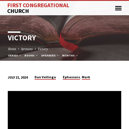
FIRST CONGREGATIONAL
CHURCH
VICTORY
Home
Sermons
Victory
SERIES
BOOKS
SPEAKERS
MONTHS
,
Dan Vellinga
Ephesians
Mark
JULY 21, 2024
VICTORY