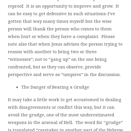
reproof. It is an opportunity to improve and grow. It
can be easy to get defensive in such situations-I’ve
gotten that way many times myself-but the wise
person will thank the person who comes to them
when hurt or when they have a complaint. Please
note also that when Jesus advises the person trying to
reason with another to bring two or three
“witnesses”; not to “gang up” on the one being
confronted, but so they can observe, provide
perspective and serve as “umpires” in the discussion.
The Danger of Bearing a Grudge
It may take a little work to get accustomed to dealing
with disagreements or conflict this way, but it can
avoid the grudge, one of the most underestimated
weapons in the arsenal of Hell. The word for “grudge”
is translated “caretaker in another part of the Hebrew