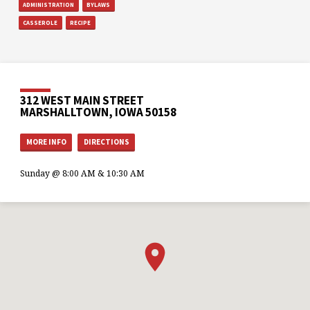
ADMINISTRATION
BYLAWS
CASSEROLE
RECIPE
312 WEST MAIN STREET
MARSHALLTOWN, IOWA 50158
MORE INFO
DIRECTIONS
Sunday @ 8:00 AM & 10:30 AM