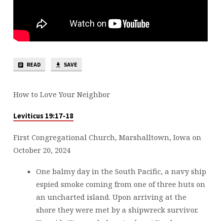
READ
SAVE
How to Love Your Neighbor
Leviticus 19:17-18
First Congregational Church, Marshalltown, Iowa on
October 20, 2024
One balmy day in the South Pacific, a navy ship
espied smoke coming from one of three huts on
an uncharted island. Upon arriving at the
shore they were met by a shipwreck survivor.