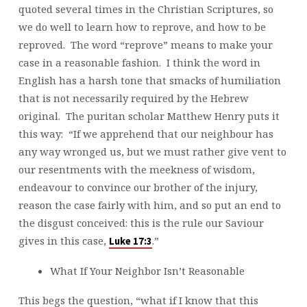
quoted several times in the Christian Scriptures, so
we do well to learn how to reprove, and how to be
reproved. The word “reprove” means to make your
case in a reasonable fashion. I think the word in
English has a harsh tone that smacks of humiliation
that is not necessarily required by the Hebrew
original. The puritan scholar Matthew Henry puts it
this way: “If we apprehend that our neighbour has
any way wronged us, but we must rather give vent to
our resentments with the meekness of wisdom,
endeavour to convince our brother of the injury,
reason the case fairly with him, and so put an end to
the disgust conceived: this is the rule our Saviour
gives in this case,
.”
Luke 17:3
What If Your Neighbor Isn’t Reasonable
This begs the question, “what if I know that this