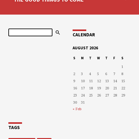
Search
CALENDAR
AUGUST 2026
S
M
T
W
T
F
S
1
2
3
4
5
6
7
8
9
10
11
12
13
14
15
16
17
18
19
20
21
22
23
24
25
26
27
28
29
30
31
« Feb
TAGS