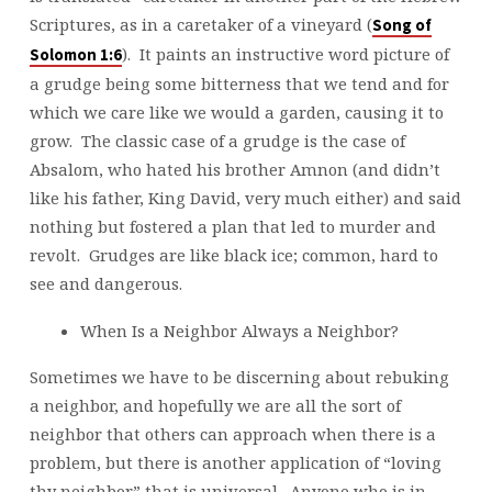
Scriptures, as in a caretaker of a vineyard (
Song of
). It paints an instructive word picture of
Solomon 1:6
a grudge being some bitterness that we tend and for
which we care like we would a garden, causing it to
grow. The classic case of a grudge is the case of
Absalom, who hated his brother Amnon (and didn’t
like his father, King David, very much either) and said
nothing but fostered a plan that led to murder and
revolt. Grudges are like black ice; common, hard to
see and dangerous.
When Is a Neighbor Always a Neighbor?
Sometimes we have to be discerning about rebuking
a neighbor, and hopefully we are all the sort of
neighbor that others can approach when there is a
problem, but there is another application of “loving
thy neighbor” that is universal. Anyone who is in