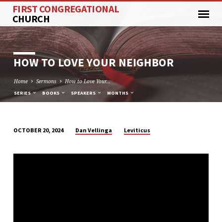
FIRST CONGREGATIONAL
CHURCH
HOW TO LOVE YOUR NEIGHBOR
Home
Sermons
How to Love Your…
SERIES
BOOKS
SPEAKERS
MONTHS
Dan Vellinga
Leviticus
OCTOBER 20, 2024
HOW
TO
LOVE
YOUR
NEIGHBOR