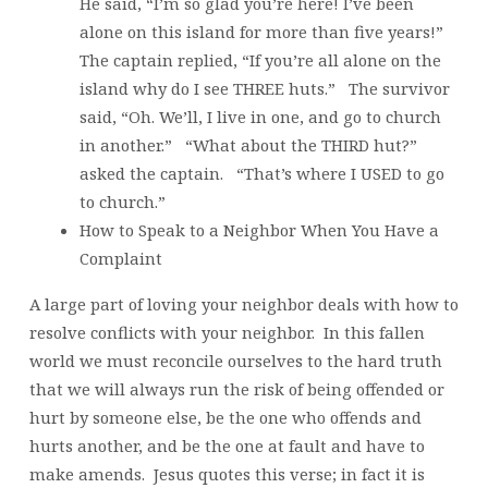
He said, “I’m so glad you’re here! I’ve been
alone on this island for more than five years!”
The captain replied, “If you’re all alone on the
island why do I see THREE huts.” The survivor
said, “Oh. We’ll, I live in one, and go to church
in another.” “What about the THIRD hut?”
asked the captain. “That’s where I USED to go
to church.”
How to Speak to a Neighbor When You Have a
Complaint
A large part of loving your neighbor deals with how to
resolve conflicts with your neighbor. In this fallen
world we must reconcile ourselves to the hard truth
that we will always run the risk of being offended or
hurt by someone else, be the one who offends and
hurts another, and be the one at fault and have to
make amends. Jesus quotes this verse; in fact it is