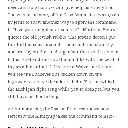
need, and to whom we can give help, is a neighbor.
The wonderful story of the Good Samaritan was given
by Jesus to show another way to apply the command
to “love your neighbor as yourself”. Matthew Henry
quotes the old Jewish rabbis-‘The Jewish doctors put
this further sense upon it: ‘Thou shalt not stand by
and see thy brother in danger, but thou shalt come in
to his relief and succour, though it be with the peril of
thy own life or limb’’. If you’re a Wolverine fan and
you see the Buckeyes bus broken down on the
highway, you have the offer to help. You can whistle
the Michigan fight song while you’re doing it, but you
still have to offer to help.
All humor aside, the Book of Proverbs shows how
seriously the Almighty takes the command to help-