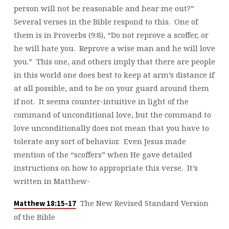
person will not be reasonable and hear me out?”
Several verses in the Bible respond to this. One of
them is in Proverbs (9:8), “Do not reprove a scoffer, or
he will hate you. Reprove a wise man and he will love
you.” This one, and others imply that there are people
in this world one does best to keep at arm’s distance if
at all possible, and to be on your guard around them
if not. It seems counter-intuitive in light of the
command of unconditional love, but the command to
love unconditionally does not mean that you have to
tolerate any sort of behavior. Even Jesus made
mention of the “scoffers” when He gave detailed
instructions on how to appropriate this verse. It’s
written in Matthew-
The New Revised Standard Version
Matthew 18:15-17
of the Bible