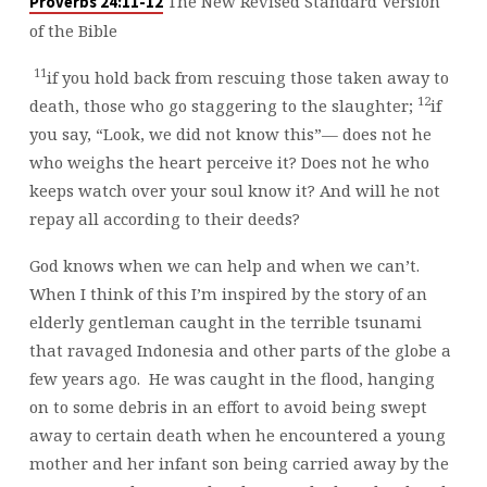
The New Revised Standard Version
Proverbs 24:11-12
of the Bible
11
if you hold back from rescuing those taken away to
12
death, those who go staggering to the slaughter;
if
you say, “Look, we did not know this”— does not he
who weighs the heart perceive it? Does not he who
keeps watch over your soul know it? And will he not
repay all according to their deeds?
God knows when we can help and when we can’t.
When I think of this I’m inspired by the story of an
elderly gentleman caught in the terrible tsunami
that ravaged Indonesia and other parts of the globe a
few years ago. He was caught in the flood, hanging
on to some debris in an effort to avoid being swept
away to certain death when he encountered a young
mother and her infant son being carried away by the