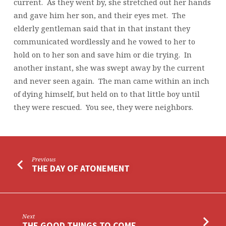
current. As they went by, she stretched out her hands
and gave him her son, and their eyes met. The
elderly gentleman said that in that instant they
communicated wordlessly and he vowed to her to
hold on to her son and save him or die trying. In
another instant, she was swept away by the current
and never seen again. The man came within an inch
of dying himself, but held on to that little boy until
they were rescued. You see, they were neighbors.
Previous
THE DAY OF ATONEMENT
Next
THE GOOD THINGS TO COME