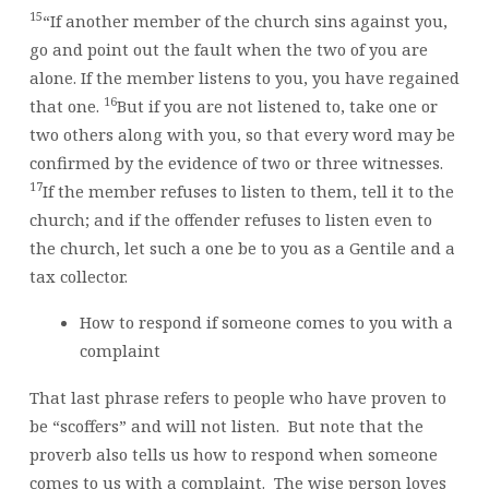
15
“If another member of the church sins against you,
go and point out the fault when the two of you are
alone. If the member listens to you, you have regained
16
that one.
But if you are not listened to, take one or
two others along with you, so that every word may be
confirmed by the evidence of two or three witnesses.
17
If the member refuses to listen to them, tell it to the
church; and if the offender refuses to listen even to
the church, let such a one be to you as a Gentile and a
tax collector.
How to respond if someone comes to you with a
complaint
That last phrase refers to people who have proven to
be “scoffers” and will not listen. But note that the
proverb also tells us how to respond when someone
comes to us with a complaint. The wise person loves