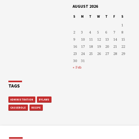
AUGUST 2026
S
M
T
W
T
F
S
1
2
3
4
5
6
7
8
9
10
11
12
13
14
15
16
17
18
19
20
21
22
23
24
25
26
27
28
29
30
31
« Feb
TAGS
ADMINISTRATION
BYLAWS
CASSEROLE
RECIPE