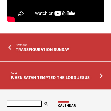
Previous
TRANSFIGURATION SUNDAY
Next
WHEN SATAN TEMPTED THE LORD JESUS
Search
CALENDAR