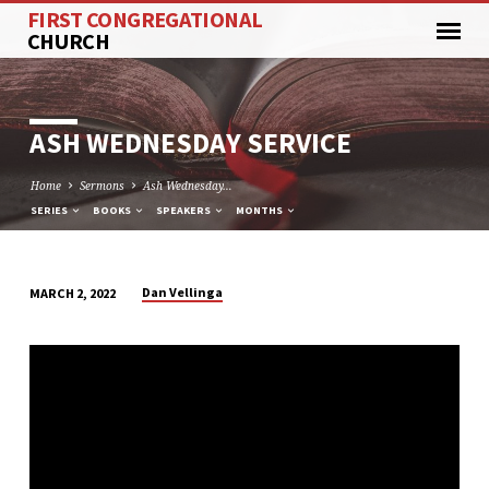
FIRST CONGREGATIONAL
CHURCH
ASH WEDNESDAY SERVICE
Home
Sermons
Ash Wednesday…
SERIES
BOOKS
SPEAKERS
MONTHS
Dan Vellinga
MARCH 2, 2022
ASH
WEDNESDAY
SERVICE