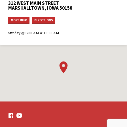
312 WEST MAIN STREET
MARSHALLTOWN, IOWA 50158
MORE INFO
DIRECTIONS
Sunday @ 8:00 AM & 10:30 AM