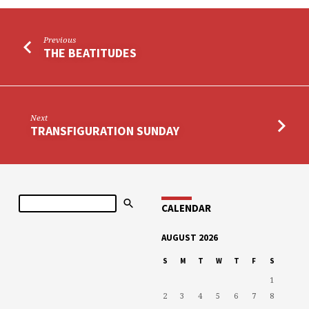
Previous
THE BEATITUDES
Next
TRANSFIGURATION SUNDAY
Search
CALENDAR
AUGUST 2026
S
M
T
W
T
F
S
1
2
3
4
5
6
7
8