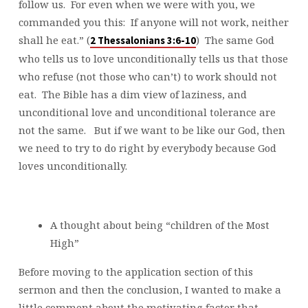
follow us. For even when we were with you, we
commanded you this: If anyone will not work, neither
shall he eat.” (
) The same God
2 Thessalonians 3:6-10
who tells us to love unconditionally tells us that those
who refuse (not those who can’t) to work should not
eat. The Bible has a dim view of laziness, and
unconditional love and unconditional tolerance are
not the same. But if we want to be like our God, then
we need to try to do right by everybody because God
loves unconditionally.
A thought about being “children of the Most
High”
Before moving to the application section of this
sermon and then the conclusion, I wanted to make a
little comment about the motivating factor that