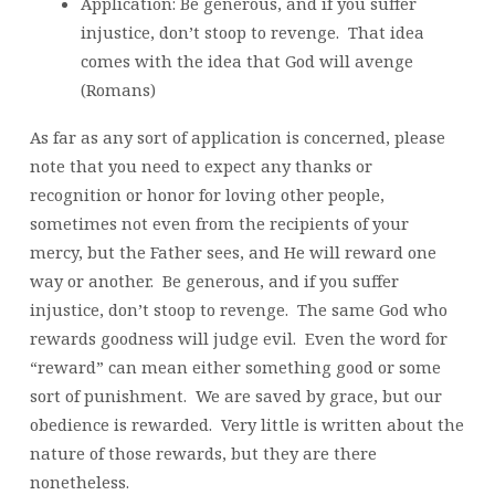
Application: Be generous, and if you suffer
injustice, don’t stoop to revenge. That idea
comes with the idea that God will avenge
(Romans)
As far as any sort of application is concerned, please
note that you need to expect any thanks or
recognition or honor for loving other people,
sometimes not even from the recipients of your
mercy, but the Father sees, and He will reward one
way or another. Be generous, and if you suffer
injustice, don’t stoop to revenge. The same God who
rewards goodness will judge evil. Even the word for
“reward” can mean either something good or some
sort of punishment. We are saved by grace, but our
obedience is rewarded. Very little is written about the
nature of those rewards, but they are there
nonetheless.