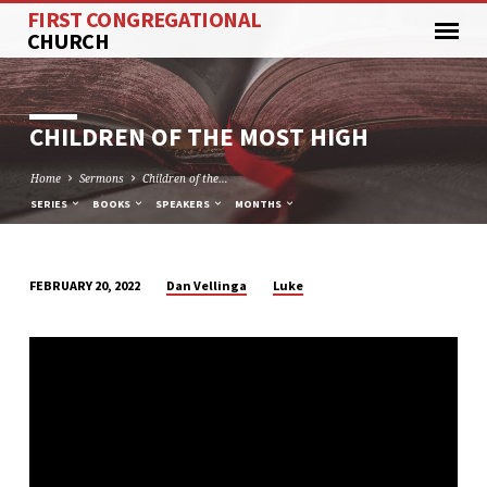
FIRST CONGREGATIONAL
CHURCH
CHILDREN OF THE MOST HIGH
Home
Sermons
Children of the…
SERIES
BOOKS
SPEAKERS
MONTHS
Dan Vellinga
Luke
FEBRUARY 20, 2022
CHILDREN
OF
THE
MOST
HIGH