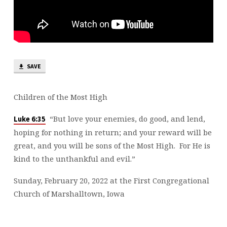
SAVE
Children of the Most High
“But love your enemies, do good, and lend,
Luke 6:35
hoping for nothing in return; and your reward will be
great, and you will be sons of the Most High. For He is
kind to the unthankful and evil.”
Sunday, February 20, 2022 at the First Congregational
Church of Marshalltown, Iowa