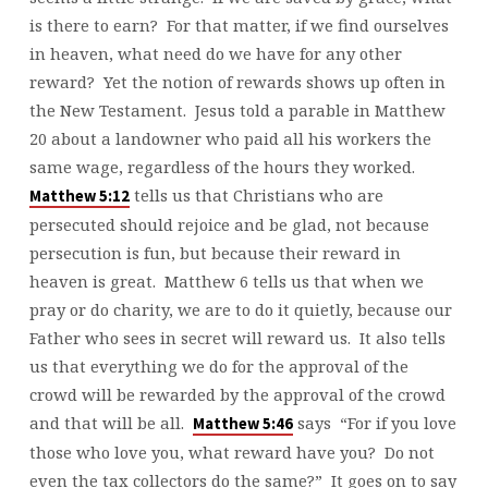
is there to earn? For that matter, if we find ourselves
in heaven, what need do we have for any other
reward? Yet the notion of rewards shows up often in
the New Testament. Jesus told a parable in Matthew
20 about a landowner who paid all his workers the
same wage, regardless of the hours they worked.
tells us that Christians who are
Matthew 5:12
persecuted should rejoice and be glad, not because
persecution is fun, but because their reward in
heaven is great. Matthew 6 tells us that when we
pray or do charity, we are to do it quietly, because our
Father who sees in secret will reward us. It also tells
us that everything we do for the approval of the
crowd will be rewarded by the approval of the crowd
and that will be all.
says “For if you love
Matthew 5:46
those who love you, what reward have you? Do not
even the tax collectors do the same?” It goes on to say