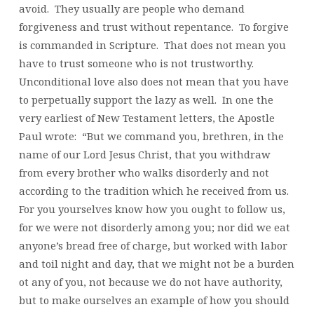
avoid. They usually are people who demand
forgiveness and trust without repentance. To forgive
is commanded in Scripture. That does not mean you
have to trust someone who is not trustworthy.
Unconditional love also does not mean that you have
to perpetually support the lazy as well. In one the
very earliest of New Testament letters, the Apostle
Paul wrote: “But we command you, brethren, in the
name of our Lord Jesus Christ, that you withdraw
from every brother who walks disorderly and not
according to the tradition which he received from us.
For you yourselves know how you ought to follow us,
for we were not disorderly among you; nor did we eat
anyone’s bread free of charge, but worked with labor
and toil night and day, that we might not be a burden
ot any of you, not because we do not have authority,
but to make ourselves an example of how you should