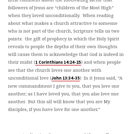
followers of Jesus are “children of the Most High”
when they loved unconditionally. When reading
about what makes a church attractive to someone
who is not part of the church, Scripture tells us two
points: the gift of prophecy in which the Holy Spirit
reveals to people the depths of their own thoughts
will cause them to acknowledge that God is indeed in
their midst (
) and when people
1 Corinthians 14:24-25
see that the church loves one another with
unconditional love (
) In it Jesus said, “A
John 13:34-35
new commandment I give to you, that you love one
another; as I have loved you, that you also love one
another. But this all will know that you are My
disciples, if you have love for one another.”