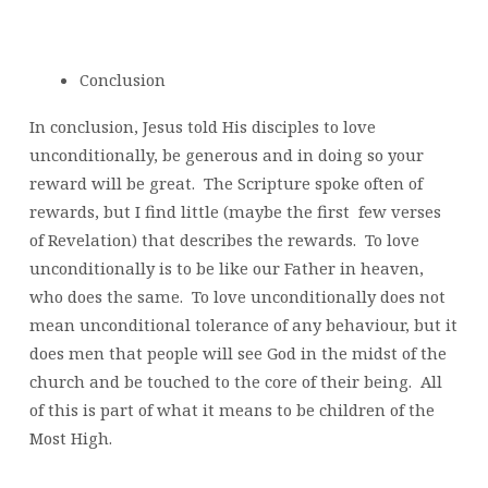
Conclusion
In conclusion, Jesus told His disciples to love
unconditionally, be generous and in doing so your
reward will be great. The Scripture spoke often of
rewards, but I find little (maybe the first few verses
of Revelation) that describes the rewards. To love
unconditionally is to be like our Father in heaven,
who does the same. To love unconditionally does not
mean unconditional tolerance of any behaviour, but it
does men that people will see God in the midst of the
church and be touched to the core of their being. All
of this is part of what it means to be children of the
Most High.