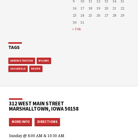
9
10
11
12
13
14
15
16
17
18
19
20
21
22
23
24
25
26
27
28
29
30
31
« Feb
TAGS
ADMINISTRATION
BYLAWS
CASSEROLE
RECIPE
312 WEST MAIN STREET
MARSHALLTOWN, IOWA 50158
MORE INFO
DIRECTIONS
Sunday @ 8:00 AM & 10:30 AM