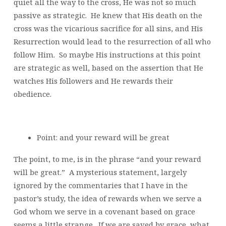
quiet all the way to the cross, He was not so much
passive as strategic. He knew that His death on the
cross was the vicarious sacrifice for all sins, and His
Resurrection would lead to the resurrection of all who
follow Him. So maybe His instructions at this point
are strategic as well, based on the assertion that He
watches His followers and He rewards their
obedience.
Point: and your reward will be great
The point, to me, is in the phrase “and your reward
will be great.” A mysterious statement, largely
ignored by the commentaries that I have in the
pastor’s study, the idea of rewards when we serve a
God whom we serve in a covenant based on grace
seems a little strange. If we are saved by grace, what