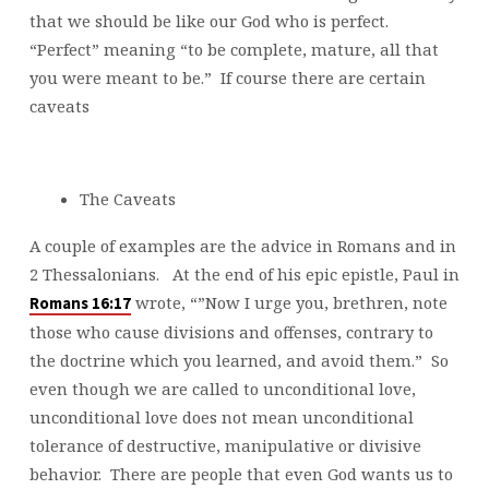
that we should be like our God who is perfect.
“Perfect” meaning “to be complete, mature, all that
you were meant to be.” If course there are certain
caveats
The Caveats
A couple of examples are the advice in Romans and in
2 Thessalonians. At the end of his epic epistle, Paul in
wrote, “”Now I urge you, brethren, note
Romans 16:17
those who cause divisions and offenses, contrary to
the doctrine which you learned, and avoid them.” So
even though we are called to unconditional love,
unconditional love does not mean unconditional
tolerance of destructive, manipulative or divisive
behavior. There are people that even God wants us to