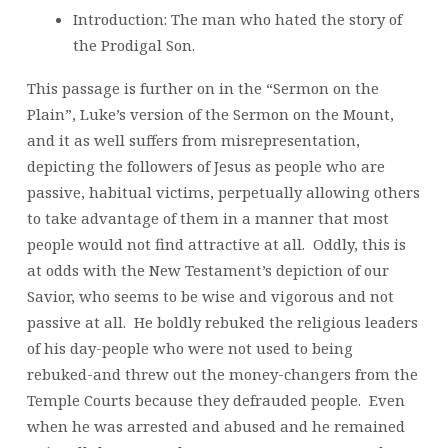
Introduction: The man who hated the story of
the Prodigal Son.
This passage is further on in the “Sermon on the
Plain”, Luke’s version of the Sermon on the Mount,
and it as well suffers from misrepresentation,
depicting the followers of Jesus as people who are
passive, habitual victims, perpetually allowing others
to take advantage of them in a manner that most
people would not find attractive at all. Oddly, this is
at odds with the New Testament’s depiction of our
Savior, who seems to be wise and vigorous and not
passive at all. He boldly rebuked the religious leaders
of his day-people who were not used to being
rebuked-and threw out the money-changers from the
Temple Courts because they defrauded people. Even
when he was arrested and abused and he remained